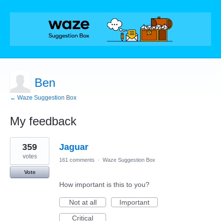
Ben
← Waze Suggestion Box
My feedback
1
359
Jaguar
result
found
votes
161 comments
·
Waze Suggestion Box
Vote
How important is this to you?
Not at all
Important
Critical