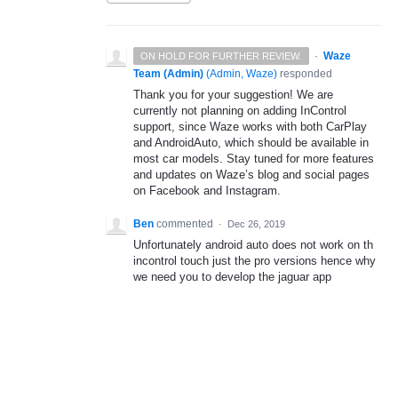
·
Waze
ON HOLD FOR FURTHER REVIEW.
Team (Admin)
(
Admin, Waze
)
responded
Thank you for your suggestion! We are
currently not planning on adding InControl
support, since Waze works with both CarPlay
and AndroidAuto, which should be available in
most car models. Stay tuned for more features
and updates on Waze’s blog and social pages
on Facebook and Instagram.
Ben
commented
·
Dec 26, 2019
Unfortunately android auto does not work on th
incontrol touch just the pro versions hence why
we need you to develop the jaguar app