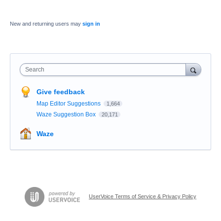
New and returning users may
sign in
Search
Give feedback
Map Editor Suggestions
1,664
Waze Suggestion Box
20,171
Waze
UserVoice Terms of Service & Privacy Policy