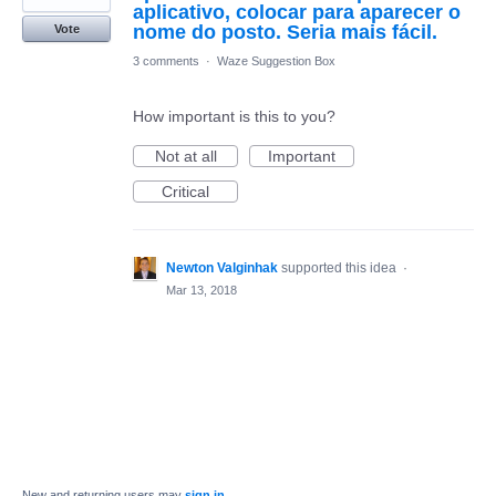
aplicativo, colocar para aparecer o
nome do posto. Seria mais fácil.
Vote
3 comments
·
Waze Suggestion Box
How important is this to you?
Not at all
Important
Critical
Newton Valginhak
supported this idea
·
Mar 13, 2018
New and returning users may
sign in