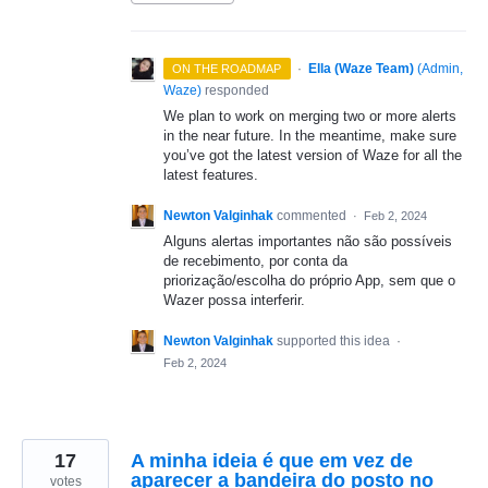
·
Ella (Waze Team)
(
Admin,
ON THE ROADMAP
Waze
)
responded
We plan to work on merging two or more alerts
in the near future. In the meantime, make sure
you’ve got the latest version of Waze for all the
latest features.
Newton Valginhak
commented
·
Feb 2, 2024
Alguns alertas importantes não são possíveis
de recebimento, por conta da
priorização/escolha do próprio App, sem que o
Wazer possa interferir.
Newton Valginhak
supported this idea
·
Feb 2, 2024
17
A minha ideia é que em vez de
aparecer a bandeira do posto no
votes