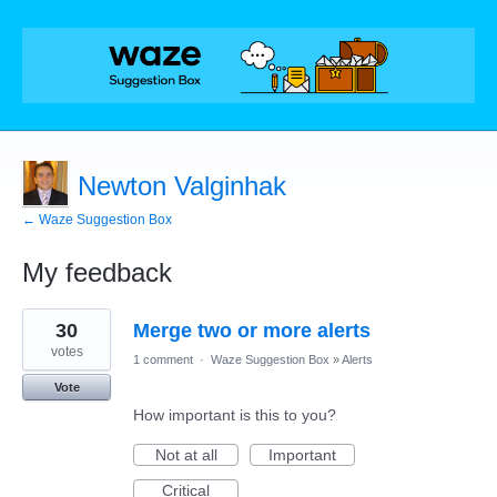
Newton Valginhak
← Waze Suggestion Box
My feedback
2
30
Merge two or more alerts
results
found
votes
1 comment
·
Waze Suggestion Box
»
Alerts
Vote
How important is this to you?
Not at all
Important
Critical