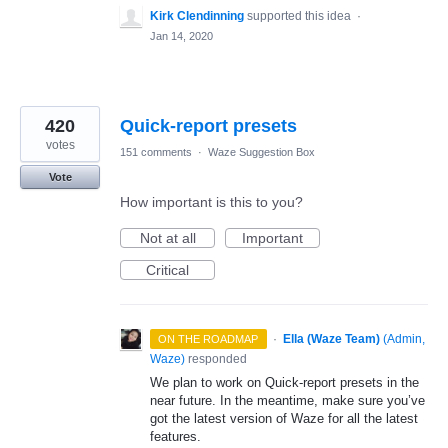
Kirk Clendinning
supported this idea
·
Jan 14, 2020
420
Quick-report presets
votes
151 comments
·
Waze Suggestion Box
Vote
How important is this to you?
Not at all
Important
Critical
·
Ella (Waze Team)
(
Admin,
ON THE ROADMAP
Waze
)
responded
We plan to work on Quick-report presets in the
near future. In the meantime, make sure you’ve
got the latest version of Waze for all the latest
features.