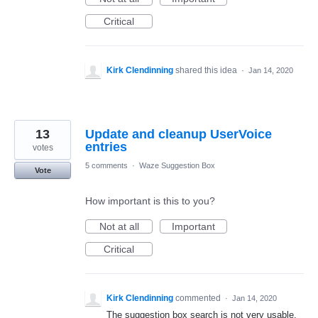
Critical
Kirk Clendinning
shared this idea
·
Jan 14, 2020
13
Update and cleanup UserVoice
entries
votes
5 comments
·
Waze Suggestion Box
Vote
How important is this to you?
Not at all
Important
Critical
Kirk Clendinning
commented
·
Jan 14, 2020
The suggestion box search is not very usable.