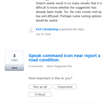
Search words result in so many results that it is
difficult to know whether the suggestion has
already been made. So, the vote counts end up
low and diffused. Perhaps some sorting options
would be useful.
Kirk Clendinning
supported this idea
·
Jan 14, 2020
3
Speak command icon near report a
road condition.
votes
0 comments
·
Waze Suggestion Box
Vote
How important is this to you?
Not at all
Important
Critical