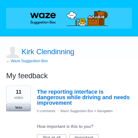
Kirk Clendinning
← Waze Suggestion Box
My feedback
4
11
The reporting interface is
results
found
dangerous while driving and needs
votes
improvement
Vote
0 comments
·
Waze Suggestion Box
»
Navigation
How important is this to you?
Not at all
Important