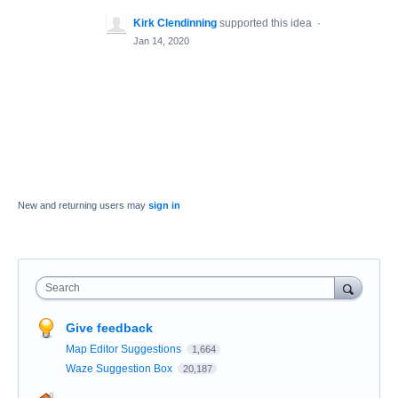
Kirk Clendinning
supported this idea
·
Jan 14, 2020
New and returning users may
sign in
Search
Give feedback
Map Editor Suggestions
1,664
Waze Suggestion Box
20,187