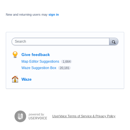
New and returning users may
sign in
Search
Give feedback
Map Editor Suggestions
1,664
Waze Suggestion Box
20,181
Waze
UserVoice Terms of Service & Privacy Policy