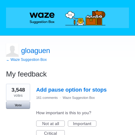
gloaguen
← Waze Suggestion Box
My feedback
1
3,548
Add pause option for stops
result
found
votes
161 comments
·
Waze Suggestion Box
Vote
How important is this to you?
Not at all
Important
Critical