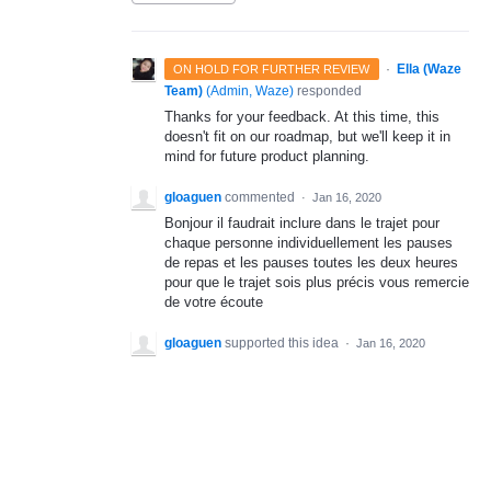
·
Ella (Waze
ON HOLD FOR FURTHER REVIEW
Team)
(
Admin, Waze
)
responded
Thanks for your feedback. At this time, this
doesn't fit on our roadmap, but we'll keep it in
mind for future product planning.
gloaguen
commented
·
Jan 16, 2020
Bonjour il faudrait inclure dans le trajet pour
chaque personne individuellement les pauses
de repas et les pauses toutes les deux heures
pour que le trajet sois plus précis vous remercie
de votre écoute
gloaguen
supported this idea
·
Jan 16, 2020