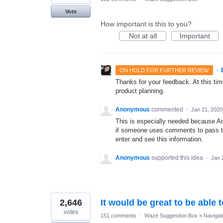
Vote
How important is this to you?
Not at all
Important
·
ON HOLD FOR FURTHER REVIEW
Thanks for your feedback. At this time
product planning.
Anonymous
commented
·
Jan 21, 2020
This is especially needed because An
if someone uses comments to pass this
enter and see this information.
Anonymous
supported this idea
·
Jan 
2,646
It would be great to be able 
votes
151 comments
·
Waze Suggestion Box
»
Navigat