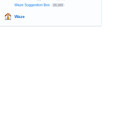
Waze Suggestion Box
20,183
Waze