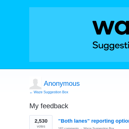
Anonymous
← Waze Suggestion Box
My feedback
2
2,530
"Both lanes" reporting optio
results
found
votes
182 comments
·
Waze Suggestion Box