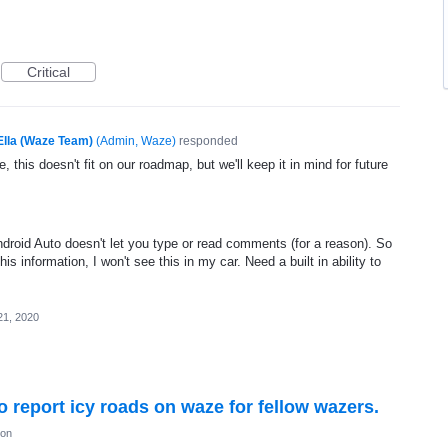
Critical
Ella (Waze Team)
(
Admin, Waze
)
responded
, this doesn't fit on our roadmap, but we'll keep it in mind for future
droid Auto doesn't let you type or read comments (for a reason). So
 information, I won't see this in my car. Need a built in ability to
21, 2020
to report icy roads on waze for fellow wazers.
ion