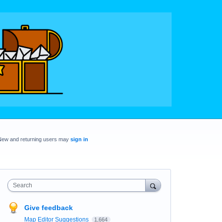
New and returning users may
sign in
Search
Give feedback
Map Editor Suggestions
1,664