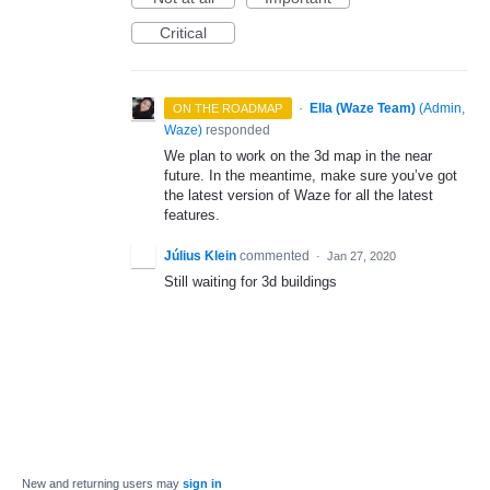
Critical
·
Ella (Waze Team)
(
Admin,
ON THE ROADMAP
Waze
)
responded
We plan to work on the 3d map in the near
future. In the meantime, make sure you’ve got
the latest version of Waze for all the latest
features.
Július Klein
commented
·
Jan 27, 2020
Still waiting for 3d buildings
New and returning users may
sign in