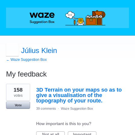
Július Klein
← Waze Suggestion Box
My feedback
1
158
3D Terrain on your maps so as to
result
found
give a visualisation of the
votes
topography of your route.
Vote
39 comments
·
Waze Suggestion Box
How important is this to you?
Not at all
Important