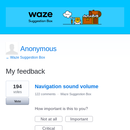
Anonymous
← Waze Suggestion Box
My feedback
1
194
Navigation sound volume
result
found
votes
122 comments
·
Waze Suggestion Box
Vote
How important is this to you?
Not at all
Important
Critical