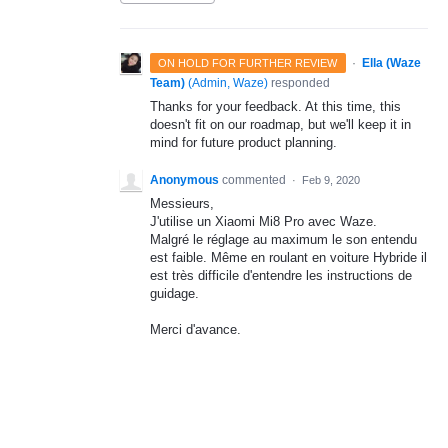
·
Ella (Waze
ON HOLD FOR FURTHER REVIEW
Team)
(
Admin, Waze
)
responded
Thanks for your feedback. At this time, this
doesn't fit on our roadmap, but we'll keep it in
mind for future product planning.
Anonymous
commented
·
Feb 9, 2020
Messieurs,
J'utilise un Xiaomi Mi8 Pro avec Waze.
Malgré le réglage au maximum le son entendu
est faible. Même en roulant en voiture Hybride il
est très difficile d'entendre les instructions de
guidage.
Merci d'avance.