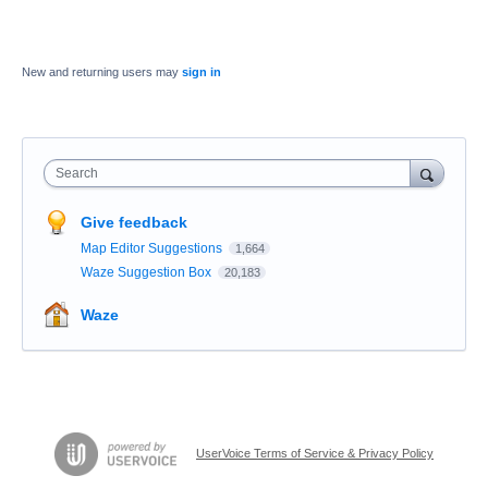
New and returning users may
sign in
Search
Give feedback
Map Editor Suggestions
1,664
Waze Suggestion Box
20,183
Waze
UserVoice Terms of Service & Privacy Policy