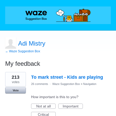
Adi Mistry
← Waze Suggestion Box
My feedback
1
213
To mark street - Kids are playing
result
found
votes
26 comments
·
Waze Suggestion Box
»
Navigation
Vote
How important is this to you?
Not at all
Important
Critical