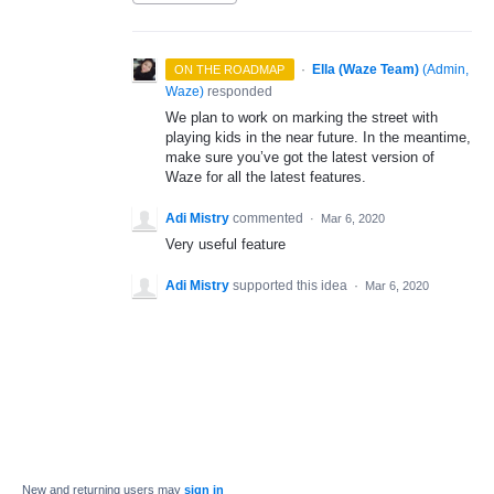
·
Ella (Waze Team)
(
Admin,
ON THE ROADMAP
Waze
)
responded
We plan to work on marking the street with
playing kids in the near future. In the meantime,
make sure you’ve got the latest version of
Waze for all the latest features.
Adi Mistry
commented
·
Mar 6, 2020
Very useful feature
Adi Mistry
supported this idea
·
Mar 6, 2020
New and returning users may
sign in