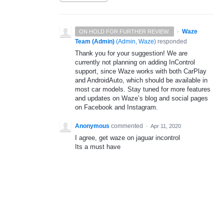
·
Waze
ON HOLD FOR FURTHER REVIEW.
Team (Admin)
(
Admin, Waze
)
responded
Thank you for your suggestion! We are
currently not planning on adding InControl
support, since Waze works with both CarPlay
and AndroidAuto, which should be available in
most car models. Stay tuned for more features
and updates on Waze’s blog and social pages
on Facebook and Instagram.
Anonymous
commented
·
Apr 11, 2020
I agree, get waze on jaguar incontrol
Its a must have