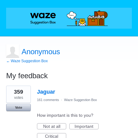
Anonymous
← Waze Suggestion Box
My feedback
1
359
Jaguar
result
found
votes
161 comments
·
Waze Suggestion Box
Vote
How important is this to you?
Not at all
Important
Critical