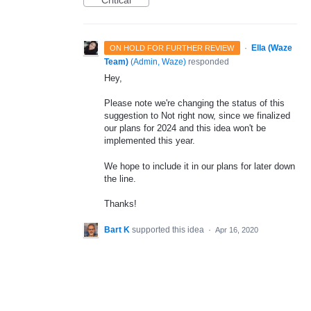
Critical
·
Ella (Waze
ON HOLD FOR FURTHER REVIEW
Team)
(
Admin, Waze
)
responded
Hey,
Please note we're changing the status of this
suggestion to Not right now, since we finalized
our plans for 2024 and this idea won't be
implemented this year.
We hope to include it in our plans for later down
the line.
Thanks!
Bart K
supported this idea
·
Apr 16, 2020