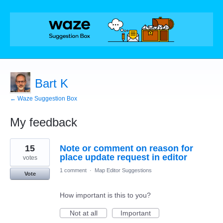
Bart K
← Waze Suggestion Box
My feedback
2
15
Note or comment on reason for
results
found
place update request in editor
votes
1 comment
·
Map Editor Suggestions
Vote
How important is this to you?
Not at all
Important