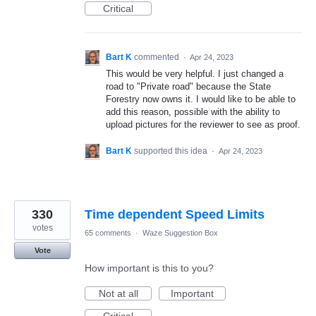
Critical
Bart K
commented
·
Apr 24, 2023
This would be very helpful. I just changed a
road to "Private road" because the State
Forestry now owns it. I would like to be able to
add this reason, possible with the ability to
upload pictures for the reviewer to see as proof.
Bart K
supported this idea
·
Apr 24, 2023
330
Time dependent Speed Limits
votes
65 comments
·
Waze Suggestion Box
Vote
How important is this to you?
Not at all
Important