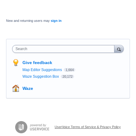
New and returning users may
sign in
Search
Give feedback
Map Editor Suggestions
1,664
Waze Suggestion Box
20,172
Waze
UserVoice Terms of Service & Privacy Policy