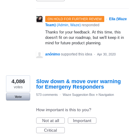
·
Ella (Waze
ON HOLD FOR FURTHER REVIEW
Team)
(
Admin, Waze
)
responded
Thanks for your feedback. At this time, this
doesn't fit on our roadmap, but we'll keep it in
mind for future product planning.
anónimo
supported this idea
·
Apr 30, 2020
4,086
Slow down & move over warning
for Emergeny Responders
votes
573 comments
·
Waze Suggestion Box
»
Navigation
Vote
How important is this to you?
Not at all
Important
Critical