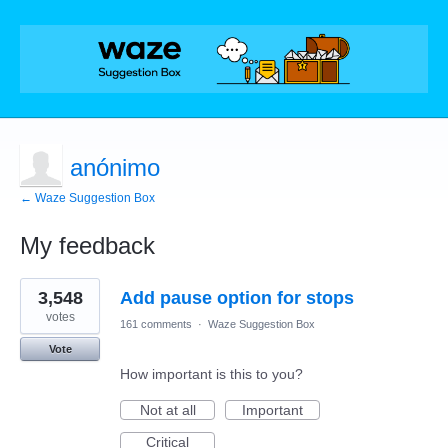
anónimo
← Waze Suggestion Box
My feedback
2
3,548
Add pause option for stops
results
found
votes
161 comments
·
Waze Suggestion Box
Vote
How important is this to you?
Not at all
Important
Critical