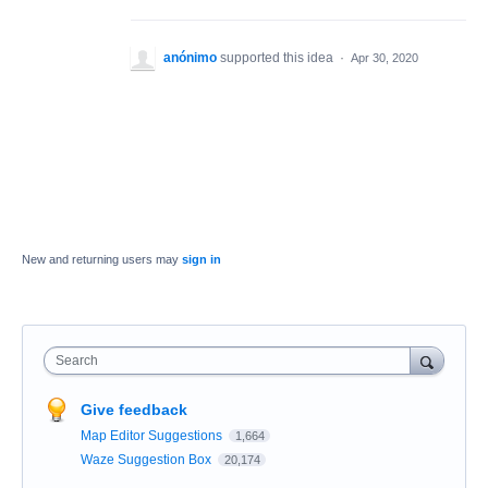
anónimo
supported this idea
·
Apr 30, 2020
New and returning users may
sign in
Search
Give feedback
Map Editor Suggestions
1,664
Waze Suggestion Box
20,174