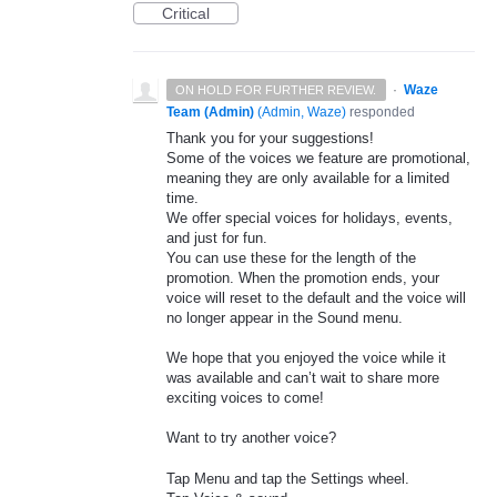
Critical
·
Waze
ON HOLD FOR FURTHER REVIEW.
Team (Admin)
(
Admin, Waze
)
responded
Thank you for your suggestions!
Some of the voices we feature are promotional,
meaning they are only available for a limited
time.
We offer special voices for holidays, events,
and just for fun.
You can use these for the length of the
promotion. When the promotion ends, your
voice will reset to the default and the voice will
no longer appear in the Sound menu.
We hope that you enjoyed the voice while it
was available and can’t wait to share more
exciting voices to come!
Want to try another voice?
Tap Menu and tap the Settings wheel.