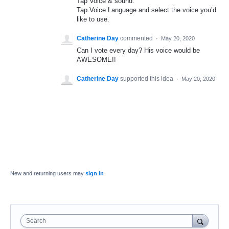
Tap Voice & sound.
Tap Voice Language and select the voice you’d
like to use.
Catherine Day
commented
·
May 20, 2020
Can I vote every day? His voice would be
AWESOME!!
Catherine Day
supported this idea
·
May 20, 2020
New and returning users may
sign in
Search