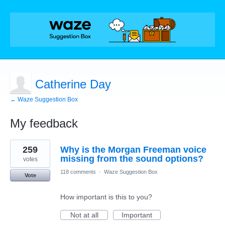
Catherine Day
← Waze Suggestion Box
My feedback
1
259
Why is the Morgan Freeman voice
result
found
missing from the sound options?
votes
118 comments
·
Waze Suggestion Box
Vote
How important is this to you?
Not at all
Important