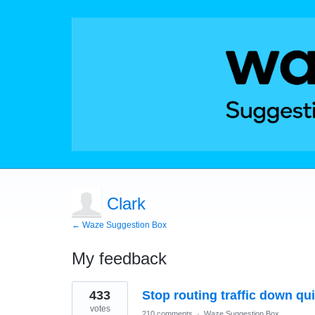
Clark
← Waze Suggestion Box
My feedback
1
433
Stop routing traffic down qui
result
found
votes
210 comments
·
Waze Suggestion Box