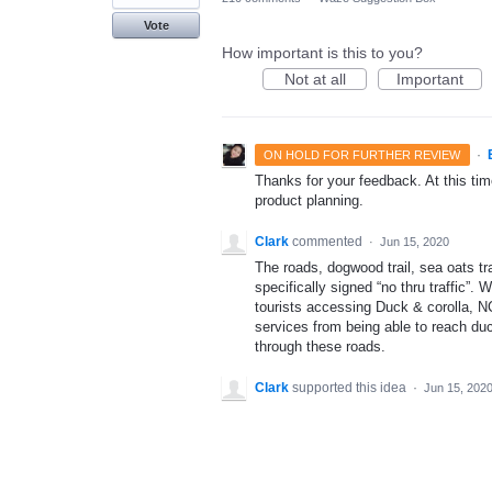
Vote
How important is this to you?
Not at all
Important
·
ON HOLD FOR FURTHER REVIEW
Thanks for your feedback. At this time
product planning.
Clark
commented
·
Jun 15, 2020
The roads, dogwood trail, sea oats tra
specifically signed “no thru traffic”.
tourists accessing Duck & corolla, N
services from being able to reach duc
through these roads.
Clark
supported this idea
·
Jun 15, 202