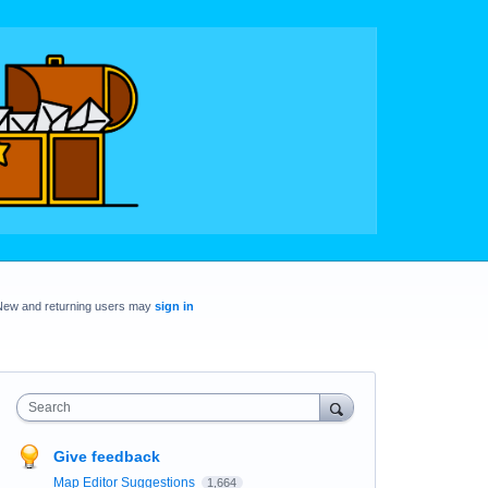
New and returning users may
sign in
Search
Give feedback
Map Editor Suggestions
1,664