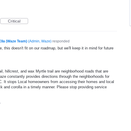
Critical
Ella (Waze Team)
(
Admin, Waze
)
responded
, this doesn't fit on our roadmap, but we'll keep it in mind for future
il, hillcrest, and wax Myrtle trail are neighborhood roads that are
 Waze constantly provides directions through the neighborhoods for
C. It stops Local homeowners from accessing their homes and local
k and corolla in a timely manner. Please stop providing service
0