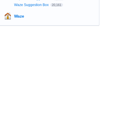
Waze Suggestion Box
20,161
Waze