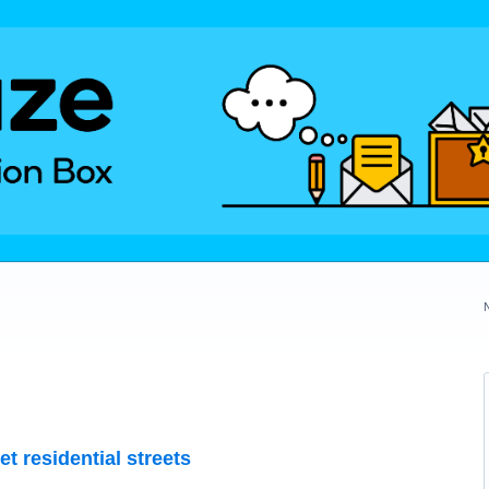
et residential streets