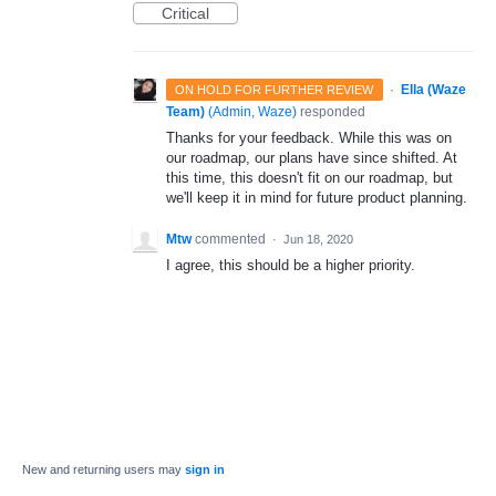
Critical
·
Ella (Waze
ON HOLD FOR FURTHER REVIEW
Team)
(
Admin, Waze
)
responded
Thanks for your feedback. While this was on
our roadmap, our plans have since shifted. At
this time, this doesn't fit on our roadmap, but
we'll keep it in mind for future product planning.
Mtw
commented
·
Jun 18, 2020
I agree, this should be a higher priority.
New and returning users may
sign in