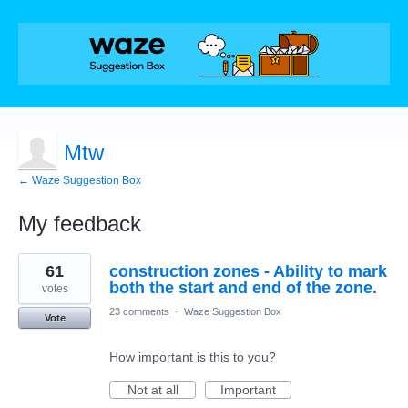
Mtw
← Waze Suggestion Box
My feedback
1
61
construction zones - Ability to mark
result
found
both the start and end of the zone.
votes
23 comments
·
Waze Suggestion Box
Vote
How important is this to you?
Not at all
Important