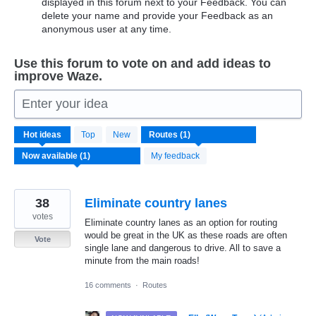
displayed in this forum next to your Feedback. You can
delete your name and provide your Feedback as an
anonymous user at any time.
Use this forum to vote on and add ideas to
improve Waze.
Enter your idea
1
Hot
ideas
Top
New
result
found
My feedback
38
Eliminate country lanes
votes
Eliminate country lanes as an option for routing
would be great in the UK as these roads are often
Vote
single lane and dangerous to drive. All to save a
minute from the main roads!
16 comments
·
Routes