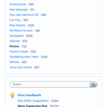
Android Auto
664
App language
84
App user Interface (UI)
830
Car Play
451
Map display
1104
My Waze Account
166
Navigation
4378
Reports
913
Routes
712
Search results
235
Something else / other
1148
Vehicle
423
Voice and Sound
837
Search
Give feedback
Map Editor Suggestions
1,664
Waze Suggestion Box
20,170