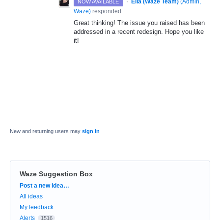
·
Ella (Waze Team)
(
Admin,
NOW AVAILABLE
Waze
)
responded
Great thinking! The issue you raised has been
addressed in a recent redesign. Hope you like
it!
New and returning users may
sign in
Waze Suggestion Box
Categories
Post a new idea…
All ideas
My feedback
Alerts
1516