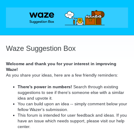
Skip
to
content
Waze Suggestion Box
Welcome and thank you for your interest in improving
Waze!
As you share your ideas, here are a few friendly reminders:
There’s power in numbers!
Search through existing
suggestions to see if there's someone else with a similar
idea and upvote it.
You can build upon an idea -- simply comment below your
fellow Wazer's submission.
This forum is intended for user feedback and ideas. If you
have an issue which needs support, please visit our help
center.