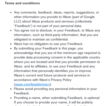
Terms and conditions
Any comments, feedback, ideas, reports, suggestions, or
other information you provide to Waze (part of Google
LLC) about Waze products and services (collectively
“Feedback”) is not part of your personal data.
You agree not to disclose, in your Feedback, to Waze any
information, such as third-party information, that you are
obligated to maintain as confidential.
Waze has no obligation to use your Feedback.
By submitting your Feedback in this page, you
acknowledge that you are of the minimum age required to
provide data processing consent in the applicable country
where you are located and that you provide permission to
Waze, and its affiliates, to use your Feedback and any
information that personally identifies you to improve
Waze’s current and future products and services in
accordance with Waze's Privacy Policy
(
waze.com/legal/privacy
).
Please avoid providing any personal information in your
Feedback.
Providing a name, when submitting Feedback, is optional.
If you choose to provide your name, it will be publicly