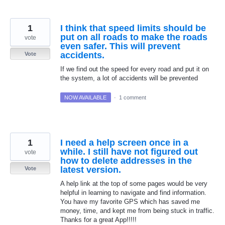
1
I think that speed limits should be
put on all roads to make the roads
vote
even safer. This will prevent
accidents.
Vote
If we find out the speed for every road and put it on
the system, a lot of accidents will be prevented
NOW AVAILABLE
·
1 comment
1
I need a help screen once in a
while. I still have not figured out
vote
how to delete addresses in the
latest version.
Vote
A help link at the top of some pages would be very
helpful in learning to navigate and find information.
You have my favorite GPS which has saved me
money, time, and kept me from being stuck in traffic.
Thanks for a great App!!!!!