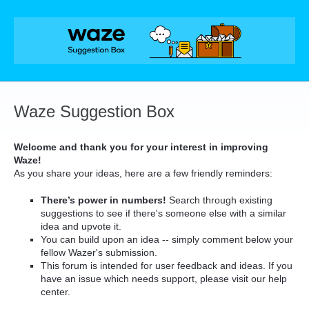
Skip
to
content
Waze Suggestion Box
Welcome and thank you for your interest in improving
Waze!
As you share your ideas, here are a few friendly reminders:
There’s power in numbers!
Search through existing
suggestions to see if there's someone else with a similar
idea and upvote it.
You can build upon an idea -- simply comment below your
fellow Wazer's submission.
This forum is intended for user feedback and ideas. If you
have an issue which needs support, please visit our help
center.