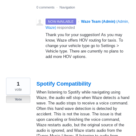
0 comments
·
Navigation
·
Waze Team (Admin)
(
Admin,
NOW AVAILABLE
Waze
)
responded
Thank you for your suggestion! As you may
know, Waze offers
HOV
routing for taxis. To
change your vehicle type go to Settings >
Vehicle type. There are currently no plans to
add more
HOV
options.
1
Spotify Compatibility
vote
When listening to Spotify while navigating using
Waze, the audio will stop when Waze detects a hand
Vote
wave. The audio stops to receive a voice command.
Often this hand wave detection is detected by
accident. This is not the issue. The issue is that
upon canceling or finishing the voice command,
Waze restarts audio, but the original source of the
audio is ignored, and Waze starts audio from the
ITunes Music Library. If listening to audio from