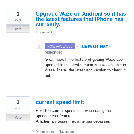
1
Upgrade Waze on Android so it has
the latest features that IPhone has
vote
currently.
Vote
1 comment
·
Tam (Waze Team)
NOW AVAILABLE
responded
Great news! The feature of getting Waze app
updated to its latest version is now available in
Waze. Install the latest app version to check it
out.
1
current speed limit
vote
Post the current speed limit when using the
speedometer feature.
Vote
Afficher la vitesse max à ne pas dépasser.
0 comments
·
Navigation