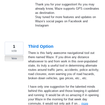
Thank you for your suggestion! As you may
already know, Waze supports
GPS
coordinates
as destination.
Stay tuned for more features and updates on
Waze’s social pages on Facebook and
Instagram
1
Third Option
vote
There is this fairly awesome navigational tool out
there named Waze. If you drive any distance
Vote
whatsoever to and from work in this over-populated
state, its truly a useful tool in determining alternate
routes around traffic jams, accidents, police activity,
road closures; even warning you of road hazards,
broken down vehicles, gas prices, etc., etc.
I have only one suggestion for the talented minds
behind this application and those keeping it updated
and running: It would be oh so amazing if in opening
your Waze in the morning for that week day
commute, it would not only ask if on…
more