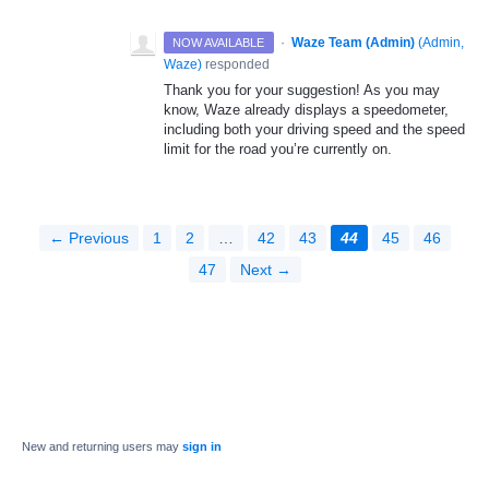
·
Waze Team (Admin)
(
Admin,
NOW AVAILABLE
Waze
)
responded
Thank you for your suggestion! As you may
know, Waze already displays a speedometer,
including both your driving speed and the speed
limit for the road you’re currently on.
← Previous
1
2
…
42
43
44
45
46
47
Next →
New and returning users may
sign in