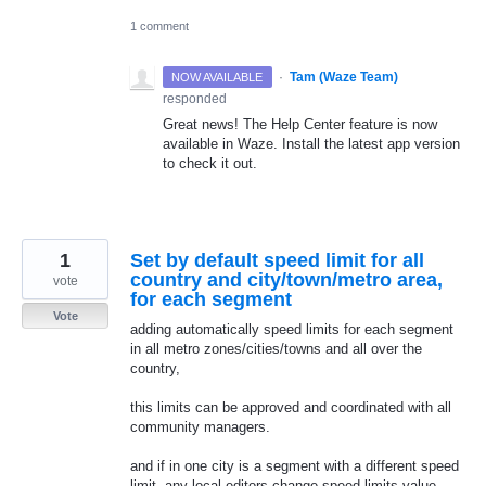
1 comment
·
Tam (Waze Team)
NOW AVAILABLE
responded
Great news! The Help Center feature is now
available in Waze. Install the latest app version
to check it out.
1
Set by default speed limit for all
country and city/town/metro area,
vote
for each segment
Vote
adding automatically speed limits for each segment
in all metro zones/cities/towns and all over the
country,
this limits can be approved and coordinated with all
community managers.
and if in one city is a segment with a different speed
limit, any local editors change speed limits value