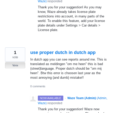
Waze
)
responded
Thank you for your suggestion! As you may
know, Waze already takes license plate
restrictions into account, in many parts of the
world. To enable this feature, add your license
plate details under Settings > Car details >
License plate.
1
use proper dutch in dutch app
vote
In dutch app you can see reports around me. This is
translated as meldingen "om me heen" this is bad
Vote
(street)language. Proper dutch should be "om mij
heen". Btw this error is choosen last year as the
most annoying (and dumb) mistake!!
0 comments
·
Waze Team (Admin)
(
Admin,
NOW AVAILABLE
Waze
)
responded
Thank you for your suggestion! Waze now