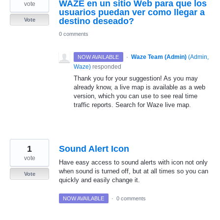
WAZE en un sitio Web para que los
vote
usuarios puedan ver como llegar a
destino deseado?
Vote
0 comments
·
Waze Team (Admin)
(
Admin,
NOW AVAILABLE
Waze
)
responded
Thank you for your suggestion! As you may
already know, a live map is available as a web
version, which you can use to see real time
traffic reports. Search for Waze live map.
1
Sound Alert Icon
vote
Have easy access to sound alerts with icon not only
when sound is turned off, but at all times so you can
Vote
quickly and easily change it.
NOW AVAILABLE
·
0 comments