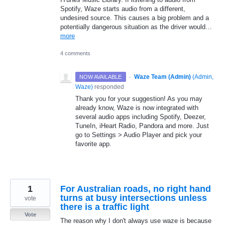
Spotify, Waze starts audio from a different,
undesired source. This causes a big problem and a
potentially dangerous situation as the driver would…
more
4 comments
·
Waze Team (Admin)
(
Admin,
NOW AVAILABLE
Waze
)
responded
Thank you for your suggestion! As you may
already know, Waze is now integrated with
several audio apps including Spotify, Deezer,
TuneIn, iHeart Radio, Pandora and more. Just
go to Settings > Audio Player and pick your
favorite app.
1
For Australian roads, no right hand
turns at busy intersections unless
vote
there is a traffic light
Vote
The reason why I don't always use waze is because