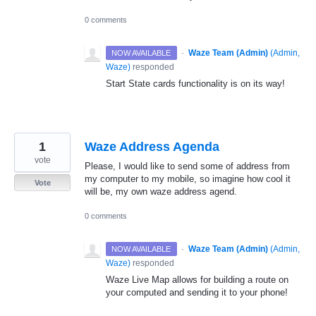
0 comments
·
Waze Team (Admin)
(
Admin,
NOW AVAILABLE
Waze
)
responded
Start State cards functionality is on its way!
1
Waze Address Agenda
vote
Please, I would like to send some of address from
my computer to my mobile, so imagine how cool it
Vote
will be, my own waze address agend.
0 comments
·
Waze Team (Admin)
(
Admin,
NOW AVAILABLE
Waze
)
responded
Waze Live Map allows for building a route on
your computed and sending it to your phone!