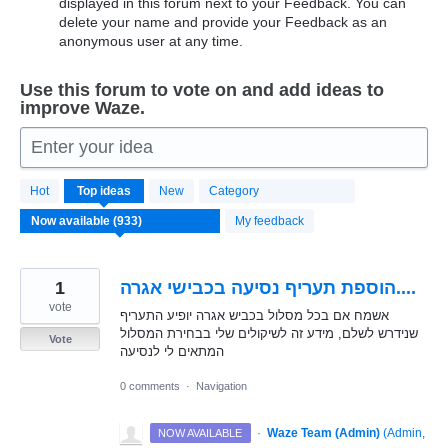
displayed in this forum next to your Feedback. You can
delete your name and provide your Feedback as an
anonymous user at any time.
Use this forum to vote on and add ideas to
improve Waze.
Enter your idea
933
Hot
Top
ideas
New
Category
results
found
My feedback
1
הוספת תעריף נסיעה בכבישי אגרה....
vote
אשמח אם בכל מסלול בכביש אגרה יופיע התעריף
שנידרש לשלם, מידע זה לשיקולים שלי בבחירת המסלול
Vote
המתאים לי לנסיעה
0 comments
·
Navigation
·
Waze Team (Admin)
(
Admin,
NOW AVAILABLE