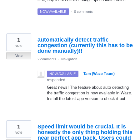
NOW AVAILABLE
·
0 comments
1
automatically detect traffic
congestion (currently this has to be
vote
done manually)!!
Vote
2 comments
·
Navigation
·
Tam (Waze Team)
NOW AVAILABLE
responded
Great news! The feature about auto detecting
the traffic congestion is now available in Waze.
Install the latest app version to check it out.
1
Speed limit would be crucial. It is
honestly the only thing holding this
vote
near perfect app back. Users could