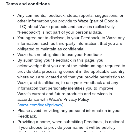
Terms and conditions
Any comments, feedback, ideas, reports, suggestions, or
other information you provide to Waze (part of Google
LLC) about Waze products and services (collectively
“Feedback”) is not part of your personal data.
You agree not to disclose, in your Feedback, to Waze any
information, such as third-party information, that you are
obligated to maintain as confidential.
Waze has no obligation to use your Feedback.
By submitting your Feedback in this page, you
acknowledge that you are of the minimum age required to
provide data processing consent in the applicable country
where you are located and that you provide permission to
Waze, and its affiliates, to use your Feedback and any
information that personally identifies you to improve
Waze’s current and future products and services in
accordance with Waze's Privacy Policy
(
waze.com/legal/privacy
).
Please avoid providing any personal information in your
Feedback.
Providing a name, when submitting Feedback, is optional.
If you choose to provide your name, it will be publicly