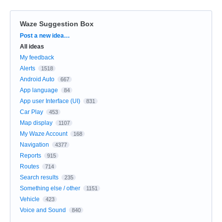
Waze Suggestion Box
Categories
Post a new idea…
All ideas
My feedback
Alerts
1518
Android Auto
667
App language
84
App user Interface (UI)
831
Car Play
453
Map display
1107
My Waze Account
168
Navigation
4377
Reports
915
Routes
714
Search results
235
Something else / other
1151
Vehicle
423
Voice and Sound
840