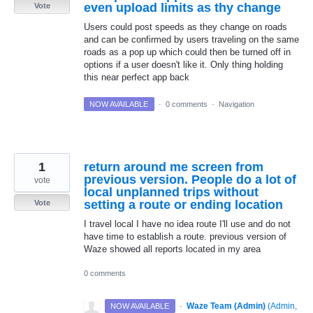
even upload limits as thy change
Vote
Users could post speeds as they change on roads
and can be confirmed by users traveling on the same
roads as a pop up which could then be turned off in
options if a user doesn't like it. Only thing holding
this near perfect app back
NOW AVAILABLE
·
0 comments
·
Navigation
1
return around me screen from
previous version. People do a lot of
vote
local unplanned trips without
setting a route or ending location
Vote
I travel local I have no idea route I'll use and do not
have time to establish a route. previous version of
Waze showed all reports located in my area
0 comments
·
Waze Team (Admin)
(
Admin,
NOW AVAILABLE