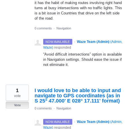
it has the habit of making routes involving right hand
turns at busy intersections with no traffic lights. This
is a bit issue in Countries that drive on the left side
of the road.
0 comments
·
Navigation
·
Waze Team (Admin)
(
Admin,
NOW AVAILABLE
Waze
)
responded
“Avoid difficult intersections” option is available
in Navigation settings. Should ease the issue if
not eliminate it.
1
I would love to be able to input and
navigate to GPS coordinates (as in
vote
S 25° 47.000' E 028° 17.111' format)
Vote
0 comments
·
Navigation
·
Waze Team (Admin)
(
Admin,
NOW AVAILABLE
Waze
)
responded