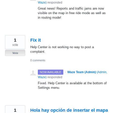
Waze
)
responded
Great news! Reports and traffic jams are now
visible on the map in free ride mode as well as
in routing mode!
1
Fix it
vote
Help Center is not working no way to post a
complaint.
Vote
0 comments
·
Waze Team (Admin)
(
Admin,
NOW AVAILABLE
Waze
)
responded
Fixed. Help Center is available at the bottom of
Settings menu.
1
Hola hay opción de insertar el mapa