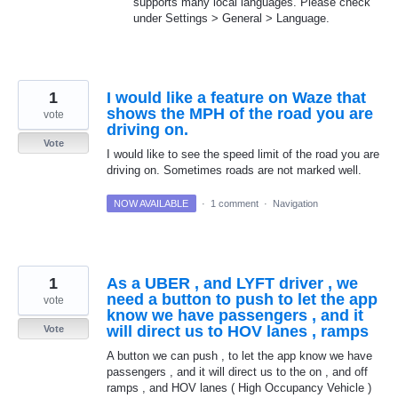
supports many local languages. Please check
under Settings > General > Language.
1
I would like a feature on Waze that
shows the MPH of the road you are
vote
driving on.
Vote
I would like to see the speed limit of the road you are
driving on. Sometimes roads are not marked well.
NOW AVAILABLE
·
1 comment
·
Navigation
1
As a UBER , and LYFT driver , we
need a button to push to let the app
vote
know we have passengers , and it
will direct us to HOV lanes , ramps
Vote
A button we can push , to let the app know we have
passengers , and it will direct us to the on , and off
ramps , and HOV lanes ( High Occupancy Vehicle )