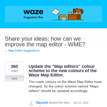
Skip
to
content
Share your ideas: how can we
improve the map editor - WME?
← Map Editor Suggestions
360
Update the "Map editors" colour
scheme to the new colours of the
votes
Waze Map Editor.
Vote
The roads colours on the Waze Map Editor have
changed. So the colour scheme named "Maps
editors" should be updated accordingly.
OlavoAG
shared this idea
·
Oct 12, 2015