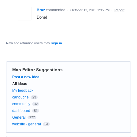
Braz
commented
·
October 13, 2015 1:35 PM
·
Report
Done!
New and returning users may
sign in
Map Editor Suggestions
Categories
Post a new idea…
All ideas
My feedback
cartouche
23
community
32
dashboard
51
General
777
website - general
54