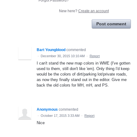
Forgot Password?
New here?
Create an account
Post comment
Bart Youngblood
commented
·
December 30, 2015 10:10 AM
·
Report
I can't stand the new map colors in WME (I've gotten
used to them, still don't like 'em). Only thing I'd keep
would be the colors of dirt/parking lot/private roads,
as now they finally stand out in the editor. Give me
back the old colors for MH, mH, and PS.
Anonymous
commented
·
October 17, 2015 3:33 AM
·
Report
Nice