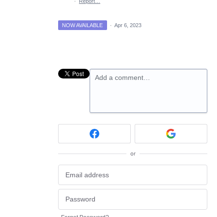
·
Report…
NOW AVAILABLE
·
Apr 6, 2023
Add a comment…
or