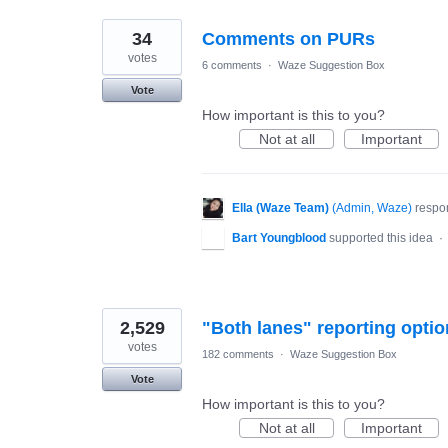
34
Comments on PURs
votes
6 comments
·
Waze Suggestion Box
Vote
How important is this to you?
Not at all
Important
Ella (Waze Team)
(
Admin, Waze
)
respo
Bart Youngblood
supported this idea
·
2,529
"Both lanes" reporting optio
votes
182 comments
·
Waze Suggestion Box
Vote
How important is this to you?
Not at all
Important