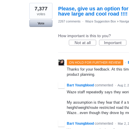
7,377
Please, give us an option fo
have large and cool road !!!!
votes
2267 comments
·
Waze Suggestion Box
»
Naviga
Vote
How important is this to you?
Not at all
Important
·
ON HOLD FOR FURTHER REVIEW
Thanks for your feedback. At this time
product planning.
Bart Youngblood
commented
·
Aug 2, 
Waze staff repeatedly says they won't d
My assumption is they fear that if a
height/weight/route restricted road tha
Waze...even though they drove by mul
Bart Youngblood
commented
·
Mar 2, 