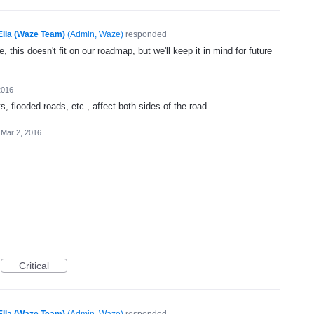
Ella (Waze Team)
(
Admin, Waze
)
responded
, this doesn't fit on our roadmap, but we'll keep it in mind for future
2016
, flooded roads, etc., affect both sides of the road.
Mar 2, 2016
Critical
Ella (Waze Team)
(
Admin, Waze
)
responded