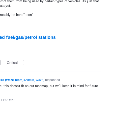
strict them from being used by certain types of vehicles, its just that
ata yet.
probably be here "soon"
ed fuel/gas/petrol stations
Critical
Ella (Waze Team)
(
Admin, Waze
)
responded
, this doesn't fit on our roadmap, but we'll keep it in mind for future
Jul 27, 2018