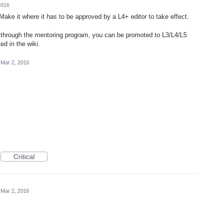
2016
 Make it where it has to be approved by a L4+ editor to take effect.
o through the mentoring program, you can be promoted to L3/L4/L5
ed in the wiki.
Mar 2, 2016
Critical
Mar 2, 2016