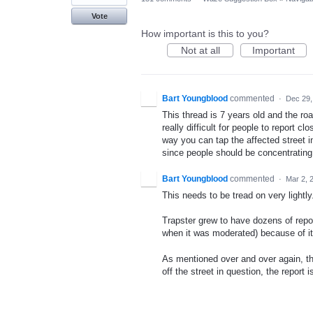
Vote
How important is this to you?
Not at all
Important
Bart Youngblood
commented
·
Dec 29,
This thread is 7 years old and the road
really difficult for people to report cl
way you can tap the affected street in
since people should be concentrating o
Bart Youngblood
commented
·
Mar 2, 
This needs to be tread on very lightly
Trapster grew to have dozens of repo
when it was moderated) because of it
As mentioned over and over again, the
off the street in question, the report 