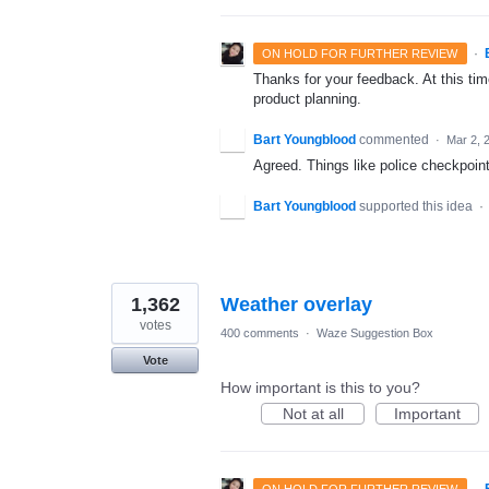
·
ON HOLD FOR FURTHER REVIEW
Thanks for your feedback. At this time
product planning.
Bart Youngblood
commented
·
Mar 2, 
Agreed. Things like police checkpoints
Bart Youngblood
supported this idea
·
1,362
Weather overlay
votes
400 comments
·
Waze Suggestion Box
Vote
How important is this to you?
Not at all
Important
·
ON HOLD FOR FURTHER REVIEW