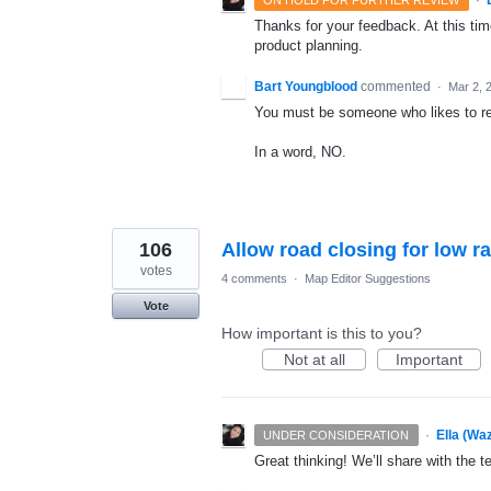
Thanks for your feedback. At this time
product planning.
Bart Youngblood
commented
·
Mar 2, 
You must be someone who likes to re
In a word, NO.
106
Allow road closing for low r
votes
4 comments
·
Map Editor Suggestions
Vote
How important is this to you?
Not at all
Important
·
Ella (Wa
UNDER CONSIDERATION
Great thinking! We’ll share with the t