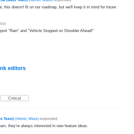
, this doesn't fit on our roadmap, but we'll keep it in mind for future
2016
port "Rain" and "Vehicle Stopped on Shoulder Ahead!"
ank editors
Critical
ze Team)
(
Admin, Waze
)
responded
eam; they’re always interested in new feature ideas.