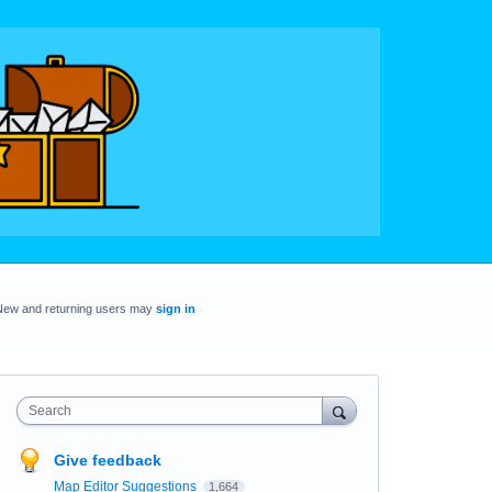
New and returning users may
sign in
Search
Give feedback
Map Editor Suggestions
1,664