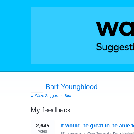
Bart Youngblood
← Waze Suggestion Box
My feedback
15
2,645
It would be great to be able 
results
found
votes
151 comments
·
Waze Suggestion Box
»
Navigat