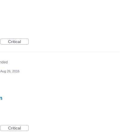
Critical
nded
Aug 26, 2016
n
Critical