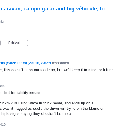
r caravan, camping-car and big véhicule, to
tion
Critical
Ella (Waze Team)
(
Admin, Waze
)
responded
, this doesn't fit on our roadmap, but we'll keep it in mind for future
2019
o it for liability issues.
 truck/RV is using Waze in truck mode, and ends up on a
t wasn't flagged as such, the driver will try to pin the blame on
tiple signs saying they shouldn't be there.
2016