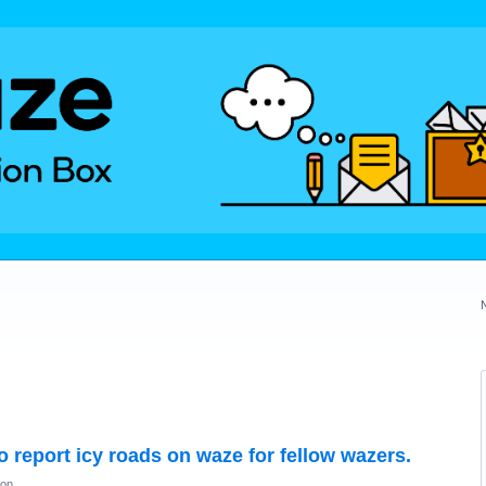
to report icy roads on waze for fellow wazers.
ion