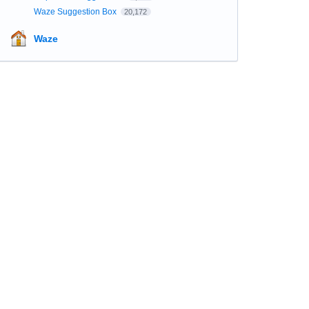
Waze Suggestion Box
20,172
Waze