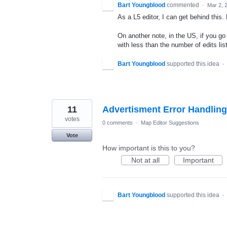
Bart Youngblood
commented
·
Mar 2, 
As a L5 editor, I can get behind this.
On another note, in the US, if you g
with less than the number of edits list
Bart Youngblood
supported this idea
·
11
Advertisment Error Handling
votes
0 comments
·
Map Editor Suggestions
Vote
How important is this to you?
Not at all
Important
Bart Youngblood
supported this idea
·