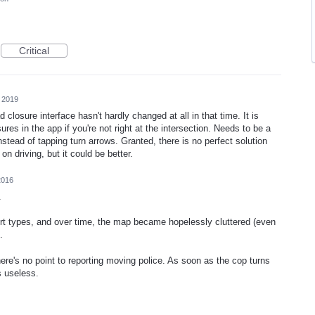
Critical
 2019
 closure interface hasn't hardly changed at all in that time. It is
osures in the app if you're not right at the intersection. Needs to be a
stead of tapping turn arrows. Granted, there is no perfect solution
n driving, but it could be better.
2016
.
rt types, and over time, the map became hopelessly cluttered (even
.
re's no point to reporting moving police. As soon as the cop turns
is useless.