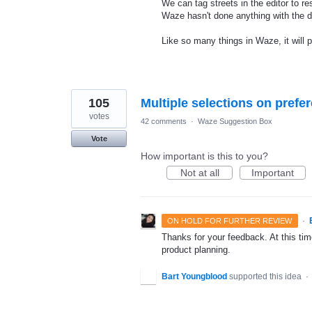
We can tag streets in the editor to re
Waze hasn't done anything with the d
Like so many things in Waze, it will 
105
Multiple selections on prefer
votes
42 comments
·
Waze Suggestion Box
Vote
How important is this to you?
Not at all
Important
·
ON HOLD FOR FURTHER REVIEW
Thanks for your feedback. At this time
product planning.
Bart Youngblood
supported this idea
·