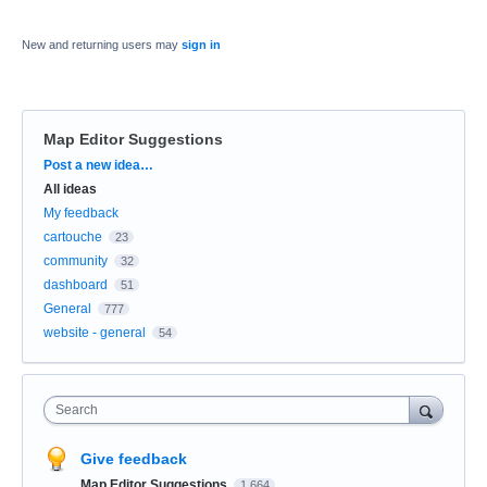
New and returning users may
sign in
Map Editor Suggestions
Categories
Post a new idea…
All ideas
My feedback
cartouche
23
community
32
dashboard
51
General
777
website - general
54
Search
Give feedback
Map Editor Suggestions
1,664