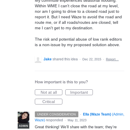
My commute experiences seasonal flooding.
Within WME I can't close the road at my level,
nor am I going to drive to a closed road just to
report it. But I need Waze to avoid the road and
route me, or if all roads/routes are closed, tell
me I can't get to my destination.
The risk and potential abuse of low rank editors
is a non-issue by my proposed solution above.
Jake
shared this idea
·
Dec 22, 2015
·
Report…
How important is this to you?
Not at all
Important
Critical
·
Ella (Waze Team)
(
Admin,
UNDER CONSIDERATION
Waze
)
responded
·
May 11, 2023
ADMIN
Great thinking! We’ll share with the team; they’re