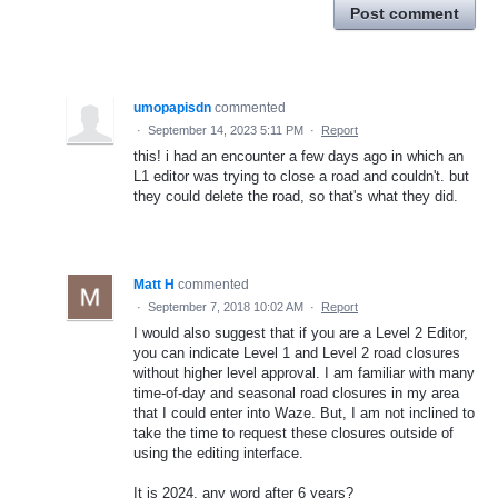
Post comment
umopapisdn
commented
·
September 14, 2023 5:11 PM
·
Report
this! i had an encounter a few days ago in which an
L1 editor was trying to close a road and couldn't. but
they could delete the road, so that's what they did.
Matt H
commented
·
September 7, 2018 10:02 AM
·
Report
I would also suggest that if you are a Level 2 Editor,
you can indicate Level 1 and Level 2 road closures
without higher level approval. I am familiar with many
time-of-day and seasonal road closures in my area
that I could enter into Waze. But, I am not inclined to
take the time to request these closures outside of
using the editing interface.
It is 2024, any word after 6 years?