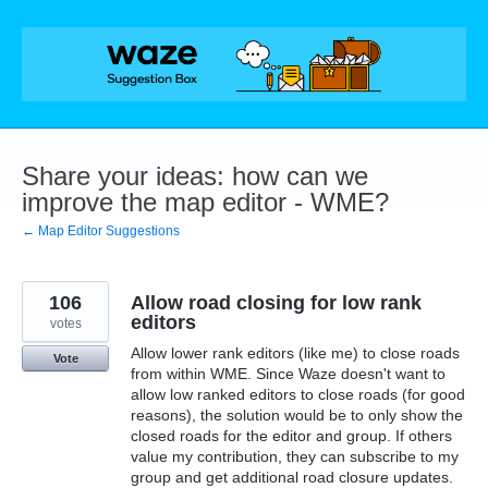
Skip
to
content
Share your ideas: how can we
improve the map editor - WME?
← Map Editor Suggestions
106
Allow road closing for low rank
editors
votes
Allow lower rank editors (like me) to close roads
Vote
from within WME. Since Waze doesn't want to
allow low ranked editors to close roads (for good
reasons), the solution would be to only show the
closed roads for the editor and group. If others
value my contribution, they can subscribe to my
group and get additional road closure updates.