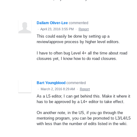
Dallam Oliver-Lee
commented
·
April 23, 2016 3:55 PM
·
Report
This could easily be done by setting up a
review/approve process by higher level editors.
I have to often bug Level 4+ all the time about road
closures yet, I know how to do road closures.
Bart Youngblood
commented
·
March 2, 2016 8:29 AM
·
Report
As a L5 editor, I can get behind this. Make it where it
has to be approved by a L4+ editor to take effect.
On another note, in the US, if you go through the
mentoring program, you can be promoted to L3/L4/L5
with less than the number of edits listed in the wiki.