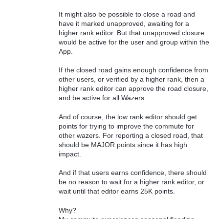
It might also be possible to close a road and
have it marked unapproved, awaiting for a
higher rank editor. But that unapproved closure
would be active for the user and group within the
App.
If the closed road gains enough confidence from
other users, or verified by a higher rank, then a
higher rank editor can approve the road closure,
and be active for all Wazers.
And of course, the low rank editor should get
points for trying to improve the commute for
other wazers. For reporting a closed road, that
should be MAJOR points since it has high
impact.
And if that users earns confidence, there should
be no reason to wait for a higher rank editor, or
wait until that editor earns 25K points.
Why?