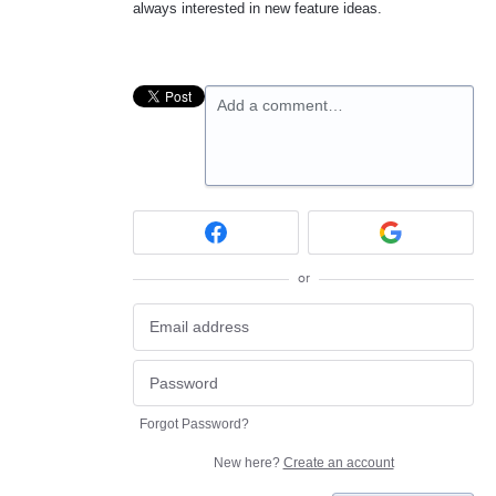
always interested in new feature ideas.
Add a comment…
or
Forgot Password?
New here?
Create an account