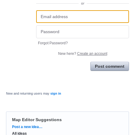
or
Forgot Password?
New here?
Create an account
Post comment
New and returning users may
sign in
Map Editor Suggestions
Categories
Post a new idea…
All ideas