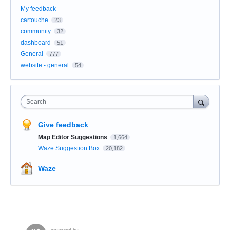
My feedback
cartouche
23
community
32
dashboard
51
General
777
website - general
54
Search
Give feedback
Map Editor Suggestions
1,664
Waze Suggestion Box
20,182
Waze