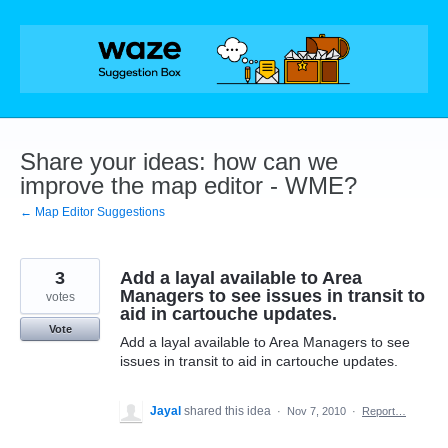
Skip
to
content
Share your ideas: how can we
improve the map editor - WME?
← Map Editor Suggestions
3
Add a layal available to Area
Managers to see issues in transit to
votes
aid in cartouche updates.
Vote
Add a layal available to Area Managers to see
issues in transit to aid in cartouche updates.
Jayal
shared this idea
·
Nov 7, 2010
·
Report…