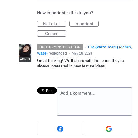
How important is this to you?
Not at all
Important
Critical
·
Ella (Waze Team)
(
Admin,
UNDER CONSIDERATION
Waze
)
responded
·
May 16, 2023
ADMIN
Great thinking! We’ll share with the team; they’re
always interested in new feature ideas.
Add a comment…