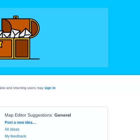
New and returning users may
sign in
Map Editor Suggestions
:
General
Categories
Post a new idea…
All ideas
My feedback