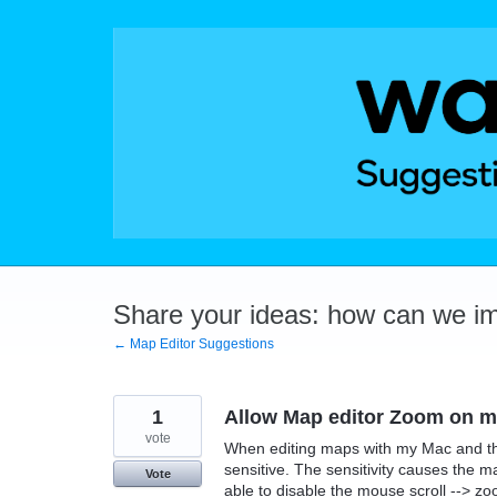
Skip
to
content
Share your ideas: how can we i
← Map Editor Suggestions
1
Allow Map editor Zoom on mo
vote
When editing maps with my Mac and th
sensitive. The sensitivity causes the m
Vote
able to disable the mouse scroll --> zo