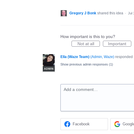
Gregory J Bonk
shared this idea
·
Jul 
How important is this to you?
Not at all
Important
Ella (Waze Team)
(
Admin, Waze
)
responded
Show previous admin responses
(1)
ADMIN
Add a comment…
Facebook
Googl