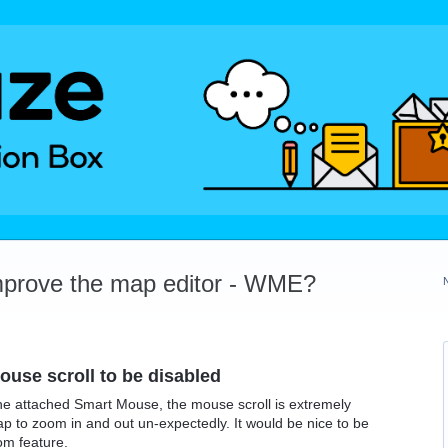
mprove the map editor - WME?
use scroll to be disabled
e attached Smart Mouse, the mouse scroll is extremely
ap to zoom in and out un-expectedly. It would be nice to be
om feature.