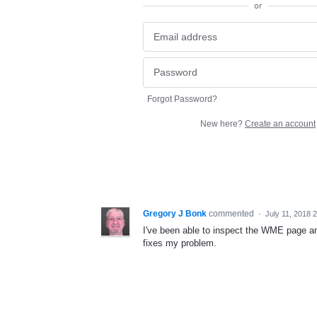
or
Forgot Password?
New here?
Create an account
Gregory J Bonk
commented
·
July 11, 2018 
I've been able to inspect the WME page an
fixes my problem.