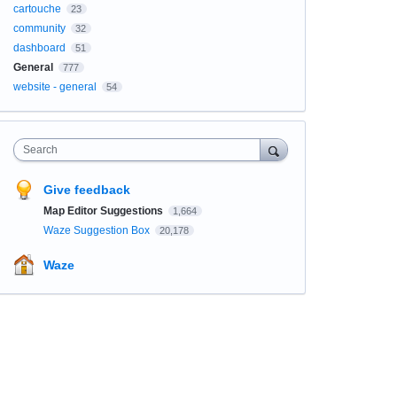
cartouche
23
community
32
dashboard
51
General
777
website - general
54
Search
Give feedback
Map Editor Suggestions
1,664
Waze Suggestion Box
20,178
Waze