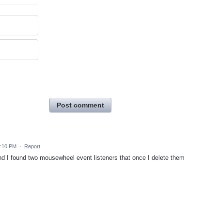
Post comment
2:10 PM
·
Report
d I found two mousewheel event listeners that once I delete them