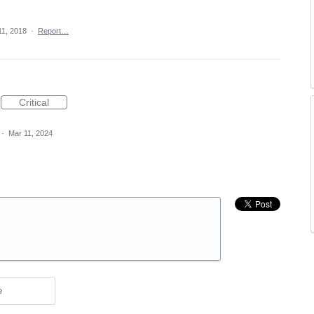
11, 2018
·
Report…
Critical
·
Mar 11, 2024
e