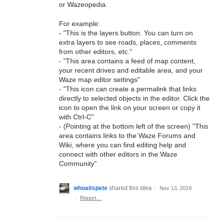
or Wazeopedia.
For example:
- "This is the layers button. You can turn on
extra layers to see roads, places, comments
from other editors, etc."
- "This area contains a feed of map content,
your recent drives and editable area, and your
Waze map editor settings"
- "This icon can create a permalink that links
directly to selected objects in the editor. Click the
icon to open the link on your screen or copy it
with Ctrl-C"
- (Pointing at the bottom left of the screen) "This
area contains links to the Waze Forums and
Wiki, where you can find editing help and
connect with other editors in the Waze
Community"
whoaitspete
shared this idea
·
Nov 13, 2019
·
Report…