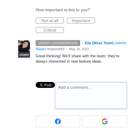
How important is this to you?
Not at all
Important
Critical
·
Ella (Waze Team)
(
Admin,
UNDER CONSIDERATION
Waze
)
responded
·
May 16, 2023
ADMIN
Great thinking! We’ll share with the team; they’re
always interested in new feature ideas.
Add a comment…