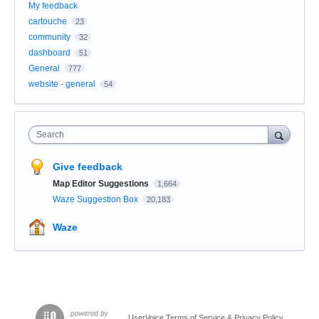
My feedback
cartouche
23
community
32
dashboard
51
General
777
website - general
54
Search
Give feedback
Map Editor Suggestions
1,664
Waze Suggestion Box
20,183
Waze
UserVoice Terms of Service & Privacy Policy