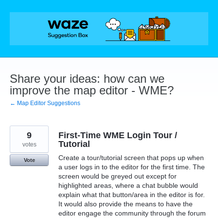
Skip
to
content
Share your ideas: how can we
improve the map editor - WME?
← Map Editor Suggestions
9
First-Time WME Login Tour /
Tutorial
votes
Create a tour/tutorial screen that pops up when
Vote
a user logs in to the editor for the first time. The
screen would be greyed out except for
highlighted areas, where a chat bubble would
explain what that button/area in the editor is for.
It would also provide the means to have the
editor engage the community through the forum