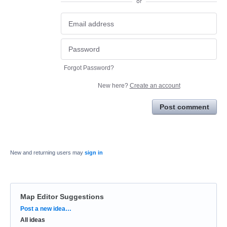
or
Forgot Password?
New here?
Create an account
Post comment
New and returning users may
sign in
Map Editor Suggestions
Categories
Post a new idea…
All ideas