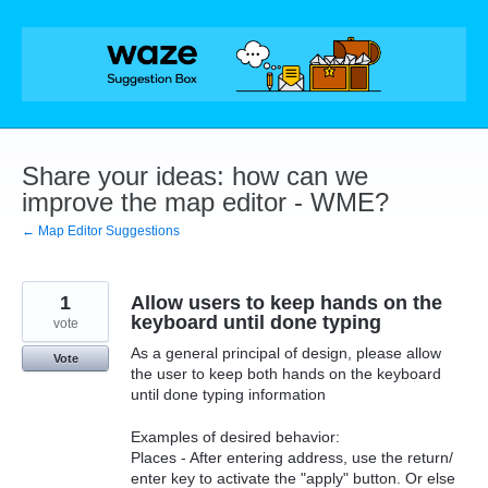
Skip
to
content
Share your ideas: how can we
improve the map editor - WME?
← Map Editor Suggestions
1
Allow users to keep hands on the
keyboard until done typing
vote
As a general principal of design, please allow
Vote
the user to keep both hands on the keyboard
until done typing information
Examples of desired behavior:
Places - After entering address, use the return/
enter key to activate the "apply" button. Or else