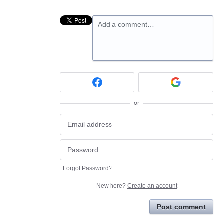
Add a comment…
or
Forgot Password?
New here?
Create an account
Post comment