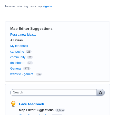
New and returning users may
sign in
Map Editor Suggestions
Categories
Post a new idea…
All ideas
My feedback
cartouche
23
community
32
dashboard
51
General
777
website - general
54
Search
Give feedback
Map Editor Suggestions
1,664