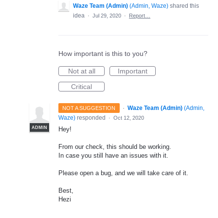
Waze Team (Admin)
(
Admin, Waze
)
shared this
idea
·
Jul 29, 2020
·
Report…
How important is this to you?
Not at all
Important
Critical
·
Waze Team (Admin)
(
Admin,
NOT A SUGGESTION
Waze
)
responded
·
Oct 12, 2020
ADMIN
Hey!
From our check, this should be working.
In case you still have an issues with it.
Please open a bug, and we will take care of it.
Best,
Hezi