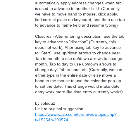
automatically apply address changes when tab
is used to advance to another field. (Currently,
we have to move hand to mouse, click apply,
find correct place on keyboard, and then use tab
to advance to name field and resume typing)
Closures - After entering description, use the tab
key to advance to "direction" (Currently, this
does not work). After using tab key to advance
to "Start", use up/down arrows to change year.
Tab to month to use up/down arrows to change
month. Tab to day to use up/down arrows to
change day. Tab to hour, etc (Currently, we can
either type in the entire date or else move a
hand to the mouse to use the calendar pop-up
to set the date. This change would make date
entry work more like time entry currently works)
by voludu2
Link to original suggestion:
https://www.waze.com/forum/viewtopic.php?
f=1525&t=290574