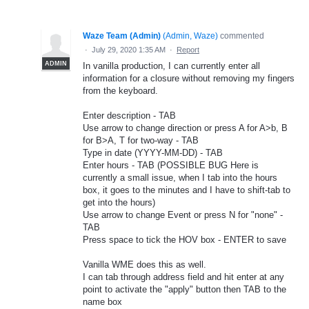
Waze Team (Admin)
(
Admin, Waze
)
commented
·
July 29, 2020 1:35 AM
·
Report
ADMIN
In vanilla production, I can currently enter all
information for a closure without removing my fingers
from the keyboard.
Enter description - TAB
Use arrow to change direction or press A for A>b, B
for B>A, T for two-way - TAB
Type in date (YYYY-MM-DD) - TAB
Enter hours - TAB (POSSIBLE BUG Here is
currently a small issue, when I tab into the hours
box, it goes to the minutes and I have to shift-tab to
get into the hours)
Use arrow to change Event or press N for "none" -
TAB
Press space to tick the HOV box - ENTER to save
Vanilla WME does this as well.
I can tab through address field and hit enter at any
point to activate the "apply" button then TAB to the
name box