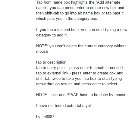
Tab from name box highlights the "Add alternate
name", you can press enter to create new box and
then shift-tab to go into alt name box or tab past it
which puts you in the category box.
If you tab a second time, you can start typing a new
category to add it.
NOTE: you can't delete the current category without
mouse
tab to description
tab to entry point - press enter to create if needed
tab to external link - press enter to create box and
shift-tab twice to take you into box to start typing -
arrow through results and press enter to select
NOTE: Lock and PP/AP have to be done by mouse
I have not tested extra tabs yet
by jm6087