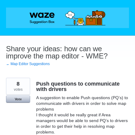
Skip
to
content
Share your ideas: how can we
improve the map editor - WME?
← Map Editor Suggestions
8
Push questions to communicate
with drivers
votes
A suggestion to enable Push questions (PQ’s) to
Vote
communicate with drivers in order to solve map
problems
I thought it would be really great if Area
managers would be able to send PQ’s to drivers
in order to get their help in resolving map
problems.