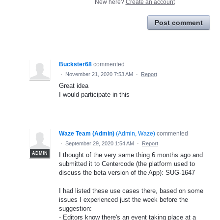
New here?
Create an account
Post comment
Buckster68
commented
·
November 21, 2020 7:53 AM
·
Report
Great idea
I would participate in this
Waze Team (Admin)
(
Admin, Waze
)
commented
·
September 29, 2020 1:54 AM
·
Report
ADMIN
I thought of the very same thing 6 months ago and
submitted it to Centercode (the platform used to
discuss the beta version of the App): SUG-1647
I had listed these use cases there, based on some
issues I experienced just the week before the
suggestion:
- Editors know there's an event taking place at a