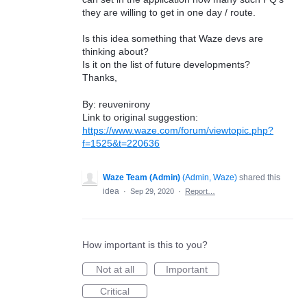
they are willing to get in one day / route.
Is this idea something that Waze devs are
thinking about?
Is it on the list of future developments?
Thanks,
By: reuvenirony
Link to original suggestion:
https://www.waze.com/forum/viewtopic.php?
f=1525&t=220636
Waze Team (Admin)
(
Admin, Waze
)
shared this
idea
·
Sep 29, 2020
·
Report…
How important is this to you?
Not at all
Important
Critical