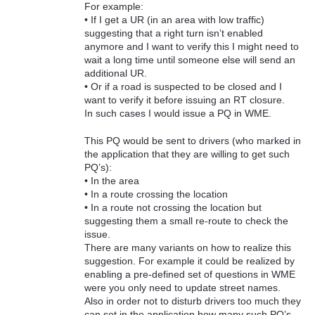
For example:
• If I get a UR (in an area with low traffic)
suggesting that a right turn isn’t enabled
anymore and I want to verify this I might need to
wait a long time until someone else will send an
additional UR.
• Or if a road is suspected to be closed and I
want to verify it before issuing an RT closure.
In such cases I would issue a PQ in WME.
This PQ would be sent to drivers (who marked in
the application that they are willing to get such
PQ’s):
• In the area
• In a route crossing the location
• In a route not crossing the location but
suggesting them a small re-route to check the
issue.
There are many variants on how to realize this
suggestion. For example it could be realized by
enabling a pre-defined set of questions in WME
were you only need to update street names.
Also in order not to disturb drivers too much they
can set in the application how many such PQ’s