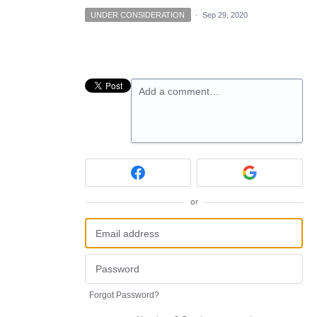
UNDER CONSIDERATION
·
Sep 29, 2020
Add a comment…
or
Forgot Password?