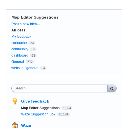
Map Editor Suggestions
Categories
Post a new idea…
All ideas
My feedback
cartouche
23
community
32
dashboard
51
General
777
website - general
54
Search
Give feedback
Map Editor Suggestions
1,664
Waze Suggestion Box
20,181
Waze