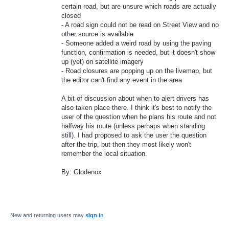
certain road, but are unsure which roads are actually
closed
- A road sign could not be read on Street View and no
other source is available
- Someone added a weird road by using the paving
function, confirmation is needed, but it doesn't show
up (yet) on satellite imagery
- Road closures are popping up on the livemap, but
the editor can't find any event in the area
A bit of discussion about when to alert drivers has
also taken place there. I think it's best to notify the
user of the question when he plans his route and not
halfway his route (unless perhaps when standing
still). I had proposed to ask the user the question
after the trip, but then they most likely won't
remember the local situation.
By: Glodenox
New and returning users may
sign in