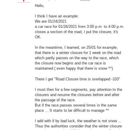
Hello,
I think I have an example:
We are 01/24/2021
a car race for 01/26/2021 from 3:00 p.m. to 4:00 p.m.
closes a section of the road, I put the closure, it's
OK.
In the meantime, I learned, on 25/01 for example,
that there is a winter closure for 1 week on the road
which partly passes on the way to the race, which
the closure now begins and the car race is
maintained ( even happy that there is snow ^^)
There I get "Road Closure time is overlapped -103"
I must then for a few segments, pay attention to the
closures and resume the closures before and after
the passage of the race.
But if the race passes several times in the same
place ... It starts to be difficult to manage ^^
I add with if by bad luck, the weather is not snow ...
Thus the authorities consider that the winter closure