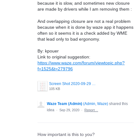
because it is slow, and sometimes new closure
are made by drivers while I am removing them :
And overlapping closure are not a real problem
because when it is done by waze app it happens
often so it seems it is a check added by WME
that lead only to bad ergonomy.
By: kpouer
Link to original suggestion:
https://www.waze.com/forum/viewtopic.php?
f=1525&t=279796
Screen Shot 2020-09-29 at 12.37.04.png
105 KB
Waze Team (Admin)
(
Admin, Waze
)
shared this
idea
·
Sep 29, 2020
·
Report…
How important is this to you?