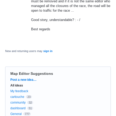
must be removed and if it is not the same editor who
managed all the closures of the race, the road will be
open to traffic for the race ...
Good story, understandable? : - /
Best regards
New and returning users may
sign in
Map Editor Suggestions
Categories
Post a new idea…
All ideas
My feedback
cartouche
23
community
32
dashboard
51
General
777