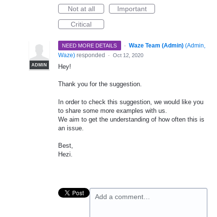
Not at all
Important
Critical
·
Waze Team (Admin)
(
Admin,
NEED MORE DETAILS
Waze
)
responded
·
Oct 12, 2020
ADMIN
Hey!
Thank you for the suggestion.
In order to check this suggestion, we would like you
to share some more examples with us.
We aim to get the understanding of how often this is
an issue.
Best,
Hezi.
Add a comment…