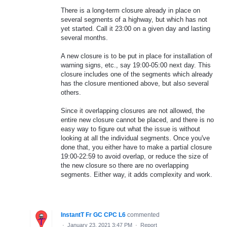
There is a long-term closure already in place on
several segments of a highway, but which has not
yet started. Call it 23:00 on a given day and lasting
several months.
A new closure is to be put in place for installation of
warning signs, etc., say 19:00-05:00 next day. This
closure includes one of the segments which already
has the closure mentioned above, but also several
others.
Since it overlapping closures are not allowed, the
entire new closure cannot be placed, and there is no
easy way to figure out what the issue is without
looking at all the individual segments. Once you've
done that, you either have to make a partial closure
19:00-22:59 to avoid overlap, or reduce the size of
the new closure so there are no overlapping
segments. Either way, it adds complexity and work.
InstantT Fr GC CPC L6
commented
·
January 23, 2021 3:47 PM
·
Report