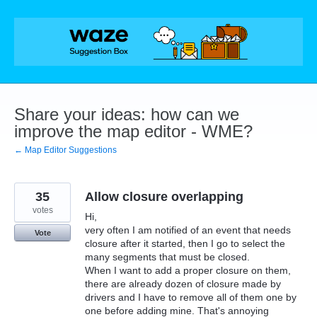
Skip
to
content
Share your ideas: how can we
improve the map editor - WME?
← Map Editor Suggestions
35
Allow closure overlapping
votes
Hi,
very often I am notified of an event that needs
Vote
closure after it started, then I go to select the
many segments that must be closed.
When I want to add a proper closure on them,
there are already dozen of closure made by
drivers and I have to remove all of them one by
one before adding mine. That's annoying