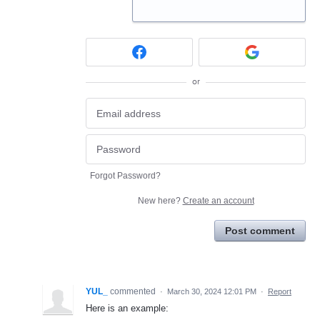
or
Forgot Password?
New here?
Create an account
Post comment
YUL_
commented
·
March 30, 2024 12:01 PM
·
Report
Here is an example: