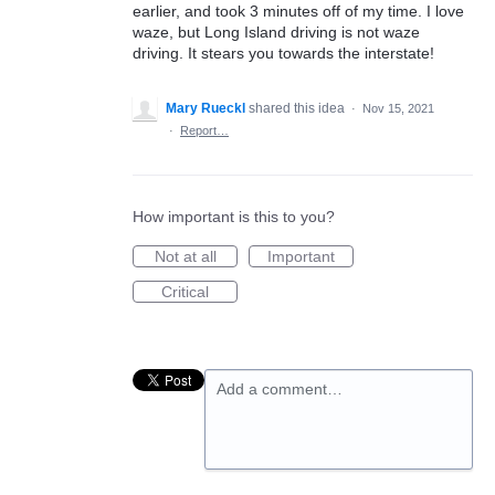
earlier, and took 3 minutes off of my time. I love
waze, but Long Island driving is not waze
driving. It stears you towards the interstate!
Mary Rueckl
shared this idea
·
Nov 15, 2021
·
Report…
How important is this to you?
Not at all
Important
Critical
Add a comment…