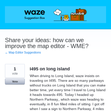
Skip
to
content
Share your ideas: how can we
improve the map editor - WME?
← Map Editor Suggestions
1
I495 on long island
vote
When driving to Long Island, waze insists on
traveling on I495. There are so many parkways
Vote
without trucks on Long Island that you can make
better time, yet every time I travel to Long Island
it heads towards 495. Today I headed up
Northern Parkway,, which waze was heading to
eventually, in 8 fun filled miles of sitting. I got off
when I saw a sign to Northern Parkway, 4 miles