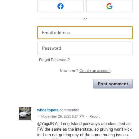
or
Forgot Password?
New here?
Create an account
Post comment
whoaitspete
commented
·
November 29, 2021 5:24 PM
·
Report
@YogiJB All Long Island parkways are classified as
FW the same as the interstate, so pruning won't kick
in. I am not getting any of the same routing issues