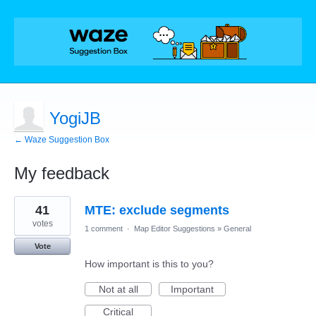
YogiJB
← Waze Suggestion Box
My feedback
57
41
MTE: exclude segments
results
found
votes
1 comment
·
Map Editor Suggestions
»
General
Vote
How important is this to you?
Not at all
Important
Critical