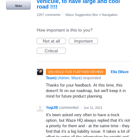
véhicule, to have large and cool
road !!!!
Vote
2267 comments
·
Waze Suggestion Box
»
Navigation
How important is this to you?
Not at all
Important
Critical
·
Ella (Waze
ON HOLD FOR FURTHER REVIEW
Team)
(
Admin, Waze
)
responded
Thanks for your feedback. At this time, this
doesn't fit on our roadmap, but we'll keep it in
mind for future product planning.
YogiJB
commented
·
Jun 11, 2021
It's been asked very often to have a truck
option, but Waze HQ always replied that it's not
a priority for them and - at the same time - they
find that it's a big liability issue. It takes a lot of
effort to enter all the information for weight and