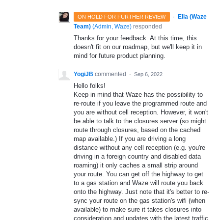
·
Ella (Waze
ON HOLD FOR FURTHER REVIEW
Team)
(
Admin, Waze
)
responded
Thanks for your feedback. At this time, this
doesn't fit on our roadmap, but we'll keep it in
mind for future product planning.
YogiJB
commented
·
Sep 6, 2022
Hello folks!
Keep in mind that Waze has the possibility to
re-route if you leave the programmed route and
you are without cell reception. However, it won't
be able to talk to the closures server (so might
route through closures, based on the cached
map available.) If you are driving a long
distance without any cell reception (e.g. you're
driving in a foreign country and disabled data
roaming) it only caches a small strip around
your route. You can get off the highway to get
to a gas station and Waze will route you back
onto the highway. Just note that it's better to re-
sync your route on the gas station's wifi (when
available) to make sure it takes closures into
consideration and updates with the latest traffic