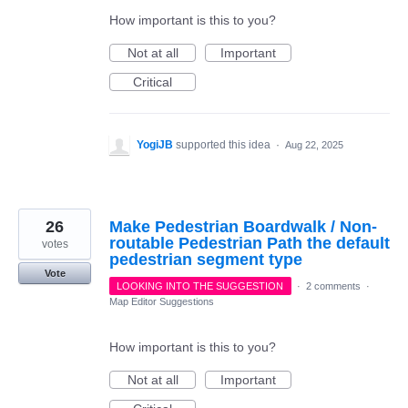
How important is this to you?
Not at all
Important
Critical
YogiJB
supported this idea
·
Aug 22, 2025
26
Make Pedestrian Boardwalk / Non-
routable Pedestrian Path the default
votes
pedestrian segment type
Vote
LOOKING INTO THE SUGGESTION
·
2 comments
·
Map Editor Suggestions
How important is this to you?
Not at all
Important