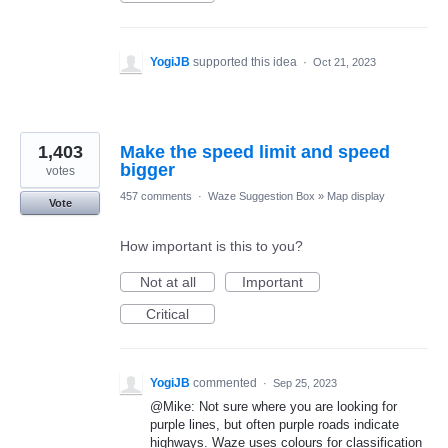
YogiJB
supported this idea
·
Oct 21, 2023
1,403
Make the speed limit and speed
bigger
votes
457 comments
·
Waze Suggestion Box
»
Map display
Vote
How important is this to you?
Not at all
Important
Critical
YogiJB
commented
·
Sep 25, 2023
@Mike: Not sure where you are looking for
purple lines, but often purple roads indicate
highways. Waze uses colours for classification