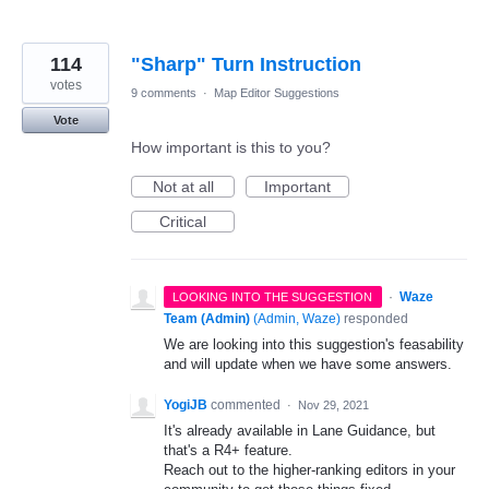
114
"Sharp" Turn Instruction
votes
9 comments
·
Map Editor Suggestions
Vote
How important is this to you?
Not at all
Important
Critical
·
Waze
LOOKING INTO THE SUGGESTION
Team (Admin)
(
Admin, Waze
)
responded
We are looking into this suggestion's feasability
and will update when we have some answers.
YogiJB
commented
·
Nov 29, 2021
It's already available in Lane Guidance, but
that's a R4+ feature.
Reach out to the higher-ranking editors in your