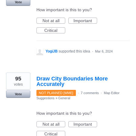
Vote
How important is this to you?
Not at all
Important
Critical
YogiJB
supported this idea
·
Mar 6, 2024
95
Draw City Boundaries More
Accurately
votes
NOT PLANNED [WME]
·
7 comments
·
Map Editor
Vote
Suggestions
»
General
How important is this to you?
Not at all
Important
Critical