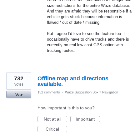
size restrictions for the entire Waze database.
And they are afraid they will be responsible if a
vehicle gets stuck because information is
flawed / out of date / missing.
But I agree I'd love to see the feature too. I
occasionally have to drive trucks and there is
currently no real low-cost GPS option with
trucking routes.
732
Offline map and directions
available.
votes
152 comments
·
Waze Suggestion Box
»
Navigation
Vote
How important is this to you?
Not at all
Important
Critical