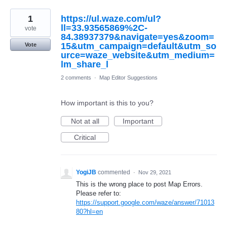
1
https://ul.waze.com/ul?
ll=33.93565869%2C-
vote
84.38937379&navigate=yes&zoom=
15&utm_campaign=default&utm_so
Vote
urce=waze_website&utm_medium=
lm_share_l
2 comments
·
Map Editor Suggestions
How important is this to you?
Not at all
Important
Critical
YogiJB
commented
·
Nov 29, 2021
This is the wrong place to post Map Errors.
Please refer to:
https://support.google.com/waze/answer/71013
80?hl=en