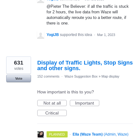
@Pieter The Believer: if all the traffic is stuck
for 2 hours, the live data from Waze will
automatically reroute you to a better route, if
there is one.
YogiJB
supported this idea
·
Mar 1, 2023
631
Display of Traffic Lights, Stop Signs
and other signs.
votes
152 comments
·
Waze Suggestion Box
»
Map display
Vote
How important is this to you?
Not at all
Important
Critical
·
Ella (Waze Team)
(
Admin, Waze
)
PLANNED