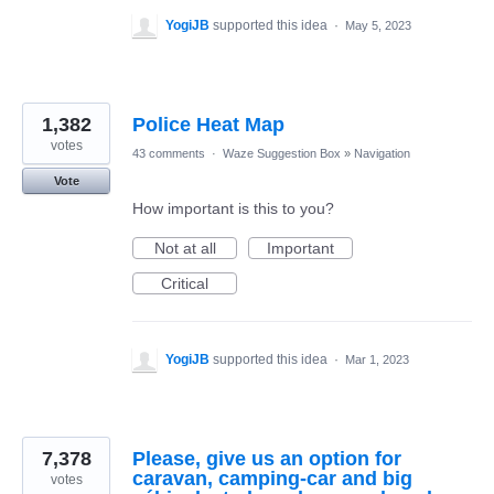
YogiJB
supported this idea
·
May 5, 2023
1,382
Police Heat Map
votes
43 comments
·
Waze Suggestion Box
»
Navigation
Vote
How important is this to you?
Not at all
Important
Critical
YogiJB
supported this idea
·
Mar 1, 2023
7,378
Please, give us an option for
caravan, camping-car and big
votes