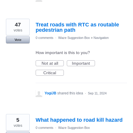
47
Treat roads with RTC as routable
pedestrian path
votes
0 comments
·
Waze Suggestion Box
»
Navigation
Vote
How important is this to you?
Not at all
Important
Critical
YogiJB
shared this idea
·
Sep 11, 2024
5
What happened to road kill hazard
votes
0 comments
·
Waze Suggestion Box