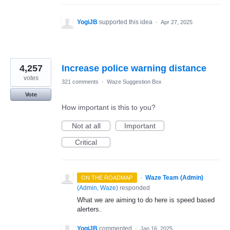
YogiJB
supported this idea
·
Apr 27, 2025
4,257
Increase police warning distance
votes
321 comments
·
Waze Suggestion Box
Vote
How important is this to you?
Not at all
Important
Critical
·
Waze Team (Admin)
ON THE ROADMAP
(
Admin, Waze
)
responded
What we are aiming to do here is speed based
alerters.
YogiJB
commented
·
Jan 16, 2025