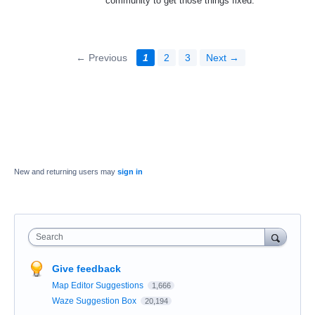
community to get those things fixed.
← Previous
1
2
3
Next →
New and returning users may
sign in
Search
Give feedback
Map Editor Suggestions
1,666
Waze Suggestion Box
20,194