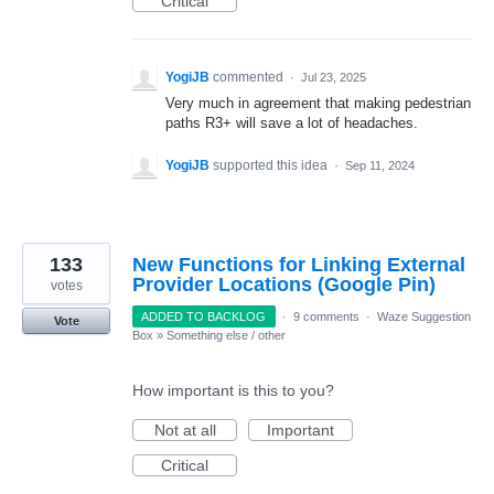
Critical
YogiJB
commented
·
Jul 23, 2025
Very much in agreement that making pedestrian
paths R3+ will save a lot of headaches.
YogiJB
supported this idea
·
Sep 11, 2024
133
New Functions for Linking External
Provider Locations (Google Pin)
votes
ADDED TO BACKLOG
·
9 comments
·
Waze Suggestion
Vote
Box
»
Something else / other
How important is this to you?
Not at all
Important
Critical