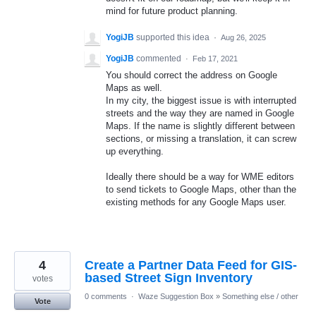
mind for future product planning.
YogiJB
supported this idea
·
Aug 26, 2025
YogiJB
commented
·
Feb 17, 2021
You should correct the address on Google
Maps as well.
In my city, the biggest issue is with interrupted
streets and the way they are named in Google
Maps. If the name is slightly different between
sections, or missing a translation, it can screw
up everything.
Ideally there should be a way for WME editors
to send tickets to Google Maps, other than the
existing methods for any Google Maps user.
4
Create a Partner Data Feed for GIS-
based Street Sign Inventory
votes
0 comments
·
Waze Suggestion Box
»
Something else / other
Vote