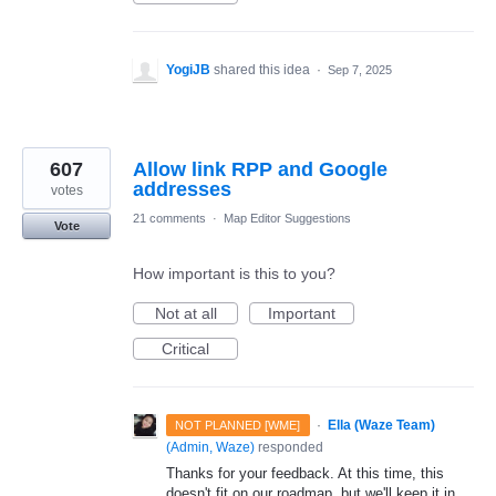
YogiJB
shared this idea
·
Sep 7, 2025
607
Allow link RPP and Google
addresses
votes
21 comments
·
Map Editor Suggestions
Vote
How important is this to you?
Not at all
Important
Critical
·
Ella (Waze Team)
NOT PLANNED [WME]
(
Admin, Waze
)
responded
Thanks for your feedback. At this time, this
doesn't fit on our roadmap, but we'll keep it in