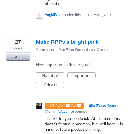
of roads.
YogiJB
supported this idea
·
Mar 1, 2023
27
Make RPPs a bright pink
votes
0 comments
·
Map Editor Suggestions
»
General
Vote
How important is this to you?
Not at all
Important
Critical
·
Ella (Waze Team)
NOT PLANNED [WME]
(
Admin, Waze
)
responded
Thanks for your feedback. At this time, this
doesn't fit on our roadmap, but we'll keep it in
mind for future product planning.