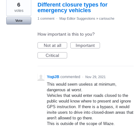
6
Different closure types for
emergency vehicles
votes
1 comment
·
Map Editor Suggestions
»
cartouche
Vote
How important is this to you?
Not at all
Important
Critical
YogiJB
commented
·
Nov 29, 2021
This would seem useless at minimum,
dangerous at worst.
Vehicles that would enter roads closed to the
public would know where to present and ignore
GPS instruction. If there is a bypass, it would
invite users to drive into closed-down areas that
aren't allowed to go there.
This is outside of the scope of Waze.