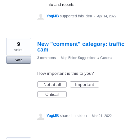
info and reports.
YogiJB
supported this idea
·
Apr 14, 2022
9
New "comment" category: traffic
cam
votes
3 comments
·
Map Editor Suggestions
»
General
Vote
How important is this to you?
Not at all
Important
Critical
YogiJB
shared this idea
·
Mar 21, 2022