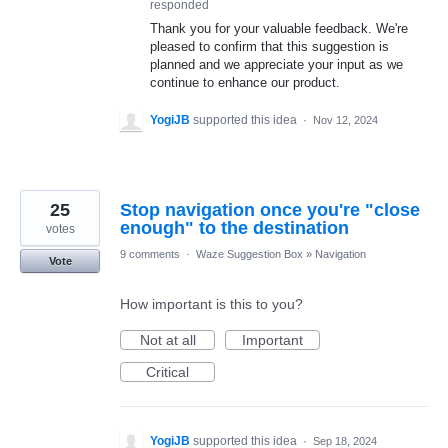
responded
Thank you for your valuable feedback. We're
pleased to confirm that this suggestion is
planned and we appreciate your input as we
continue to enhance our product.
YogiJB
supported this idea
·
Nov 12, 2024
25
Stop navigation once you're "close
enough" to the destination
votes
9 comments
·
Waze Suggestion Box
»
Navigation
Vote
How important is this to you?
Not at all
Important
Critical
YogiJB
supported this idea
·
Sep 18, 2024