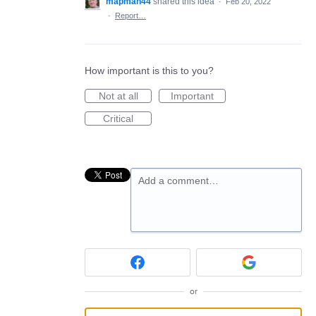
mapman44
shared this idea
·
Feb 20, 2022
·
Report…
How important is this to you?
Not at all
Important
Critical
Add a comment…
or