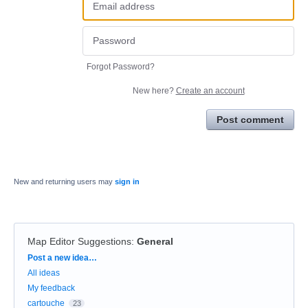
Forgot Password?
New here?
Create an account
Post comment
New and returning users may
sign in
Map Editor Suggestions
:
General
Categories
Post a new idea…
All ideas
My feedback
cartouche
23