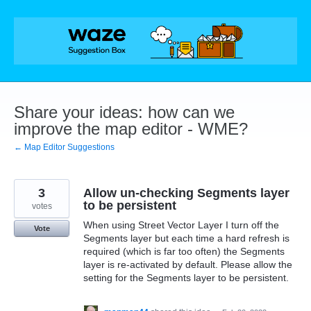
Skip
to
content
Share your ideas: how can we
improve the map editor - WME?
← Map Editor Suggestions
3
Allow un-checking Segments layer
to be persistent
votes
When using Street Vector Layer I turn off the
Vote
Segments layer but each time a hard refresh is
required (which is far too often) the Segments
layer is re-activated by default. Please allow the
setting for the Segments layer to be persistent.