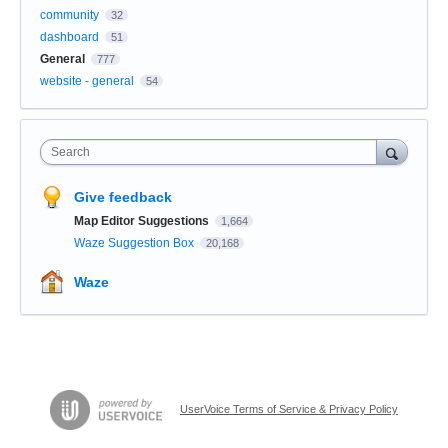
community
32
dashboard
51
General
777
website - general
54
Search
Give feedback
Map Editor Suggestions
1,664
Waze Suggestion Box
20,168
Waze
UserVoice Terms of Service & Privacy Policy