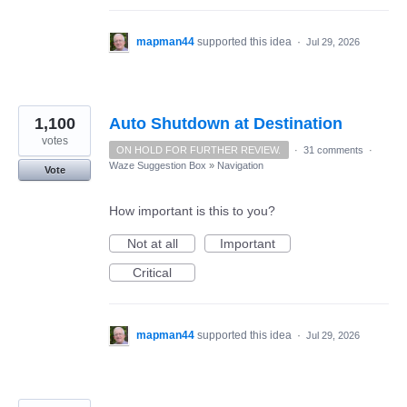
mapman44
supported this idea
·
Jul 29, 2026
1,100
Auto Shutdown at Destination
votes
ON HOLD FOR FURTHER REVIEW.
·
31 comments
·
Waze Suggestion Box
»
Navigation
Vote
How important is this to you?
Not at all
Important
Critical
mapman44
supported this idea
·
Jul 29, 2026