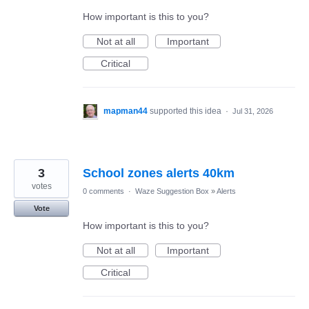
How important is this to you?
Not at all
Important
Critical
mapman44
supported this idea
·
Jul 31, 2026
3
School zones alerts 40km
votes
0 comments
·
Waze Suggestion Box
»
Alerts
Vote
How important is this to you?
Not at all
Important
Critical