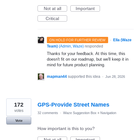
Not at all
Important
Critical
·
Ella (Waze
ON HOLD FOR FURTHER REVIEW
Team)
(
Admin, Waze
)
responded
Thanks for your feedback. At this time, this
doesn't fit on our roadmap, but we'll keep it in
mind for future product planning.
mapman44
supported this idea
·
Jun 28, 2026
172
GPS-Provide Street Names
votes
32 comments
·
Waze Suggestion Box
»
Navigation
Vote
How important is this to you?
Not at all
Important