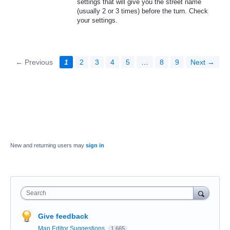
settings that will give you the street name
(usually 2 or 3 times) before the turn. Check
your settings.
← Previous
1
2
3
4
5
…
8
9
Next →
New and returning users may
sign in
Search
Give feedback
Map Editor Suggestions
1,665