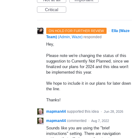
Critical
·
Ella (Waze
ON HOLD FOR FURTHER REVIEW
Team)
(
Admin, Waze
)
responded
Hey,
Please note we're changing the status of this
suggestion to Currently Not Planned, since we
finalized our plans for 2024 and this idea won't
be implemented this year.
We hope to include it in our plans for later down
the line.
Thanks!
mapman44
supported this idea
·
Jun 28, 2026
mapman44
commented
·
Aug 7, 2022
Sounds like you are using the "brief
instructions" setting. There are navigation