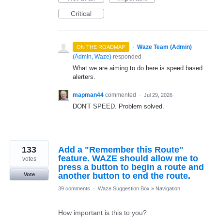
Critical
·
Waze Team (Admin)
ON THE ROADMAP
(
Admin, Waze
)
responded
What we are aiming to do here is speed based
alerters.
mapman44
commented
·
Jul 29, 2026
DON'T SPEED. Problem solved.
133
Add a "Remember this Route"
feature. WAZE should allow me to
votes
press a button to begin a route and
another button to end the route.
Vote
39 comments
·
Waze Suggestion Box
»
Navigation
How important is this to you?