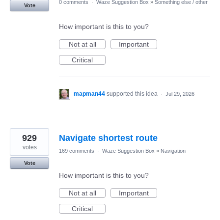
0 comments
·
Waze Suggestion Box
»
Something else / other
Vote
How important is this to you?
Not at all
Important
Critical
mapman44
supported this idea
·
Jul 29, 2026
929
Navigate shortest route
votes
169 comments
·
Waze Suggestion Box
»
Navigation
Vote
How important is this to you?
Not at all
Important
Critical