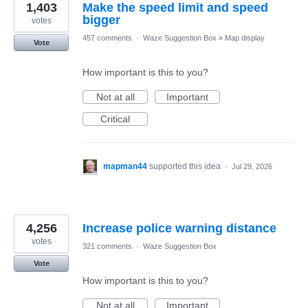
1,403
Make the speed limit and speed
bigger
votes
457 comments
·
Waze Suggestion Box
»
Map display
Vote
How important is this to you?
Not at all
Important
Critical
mapman44
supported this idea
·
Jul 29, 2026
4,256
Increase police warning distance
votes
321 comments
·
Waze Suggestion Box
Vote
How important is this to you?
Not at all
Important