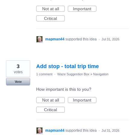
Not at all
Important
Critical
mapman44
supported this idea
·
Jul 31, 2026
3
Add stop - total trip time
votes
1 comment
·
Waze Suggestion Box
»
Navigation
Vote
How important is this to you?
Not at all
Important
Critical
mapman44
supported this idea
·
Jul 31, 2026