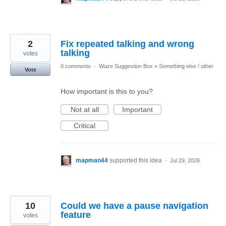
2
Fix repeated talking and wrong
talking
votes
0 comments
·
Waze Suggestion Box
»
Something else / other
Vote
How important is this to you?
Not at all
Important
Critical
mapman44
supported this idea
·
Jul 29, 2026
10
Could we have a pause navigation
feature
votes