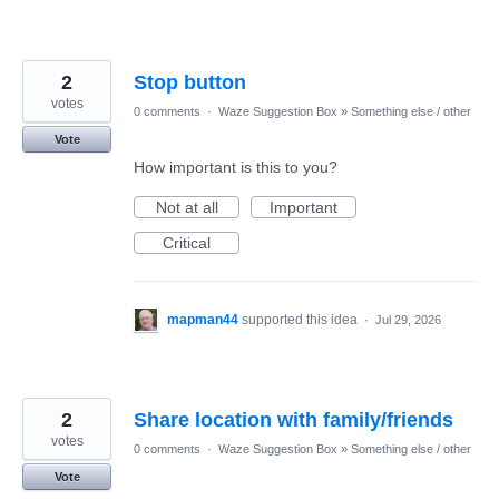
2
Stop button
votes
0 comments
·
Waze Suggestion Box
»
Something else / other
Vote
How important is this to you?
Not at all
Important
Critical
mapman44
supported this idea
·
Jul 29, 2026
2
Share location with family/friends
votes
0 comments
·
Waze Suggestion Box
»
Something else / other
Vote