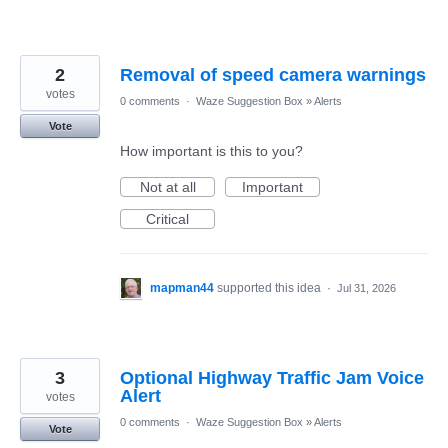
2
Removal of speed camera warnings
votes
0 comments
·
Waze Suggestion Box
»
Alerts
Vote
How important is this to you?
Not at all
Important
Critical
mapman44
supported this idea
·
Jul 31, 2026
3
Optional Highway Traffic Jam Voice
Alert
votes
0 comments
·
Waze Suggestion Box
»
Alerts
Vote