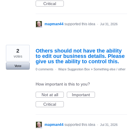
Critical
mapman44
supported this idea
·
Jul 31, 2026
2
Others should not have the ability
to edit our business details. Please
votes
give us the ability to control this.
Vote
0 comments
·
Waze Suggestion Box
»
Something else / other
How important is this to you?
Not at all
Important
Critical
mapman44
supported this idea
·
Jul 31, 2026