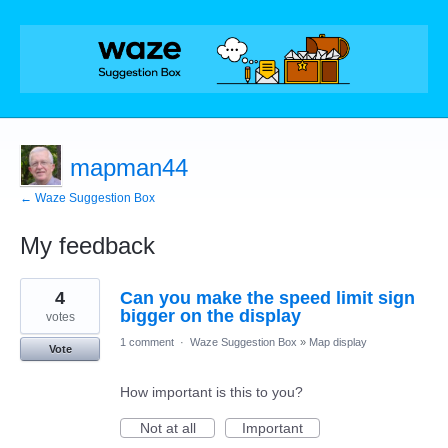
mapman44
← Waze Suggestion Box
My feedback
175
4
Can you make the speed limit sign
results
found
bigger on the display
votes
1 comment
·
Waze Suggestion Box
»
Map display
Vote
How important is this to you?
Not at all
Important