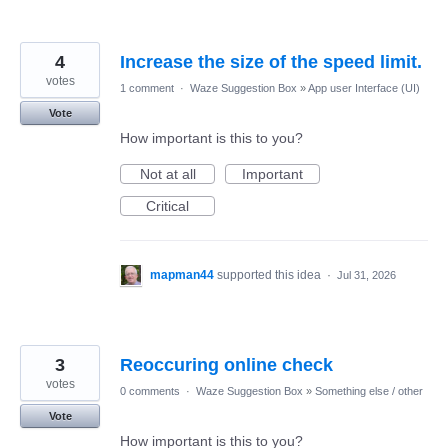
4
Increase the size of the speed limit.
votes
1 comment
·
Waze Suggestion Box
»
App user Interface (UI)
Vote
How important is this to you?
Not at all
Important
Critical
mapman44
supported this idea
·
Jul 31, 2026
3
Reoccuring online check
votes
0 comments
·
Waze Suggestion Box
»
Something else / other
Vote
How important is this to you?