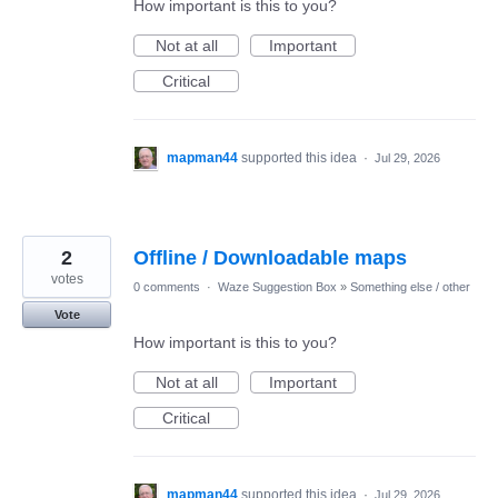
How important is this to you?
Not at all
Important
Critical
mapman44
supported this idea
·
Jul 29, 2026
2
Offline / Downloadable maps
votes
0 comments
·
Waze Suggestion Box
»
Something else / other
Vote
How important is this to you?
Not at all
Important
Critical
mapman44
supported this idea
·
Jul 29, 2026