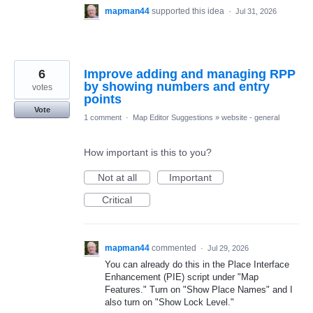
mapman44
supported this idea
·
Jul 31, 2026
6
Improve adding and managing RPP
by showing numbers and entry
votes
points
Vote
1 comment
·
Map Editor Suggestions
»
website - general
How important is this to you?
Not at all
Important
Critical
mapman44
commented
·
Jul 29, 2026
You can already do this in the Place Interface
Enhancement (PIE) script under "Map
Features." Turn on "Show Place Names" and I
also turn on "Show Lock Level."