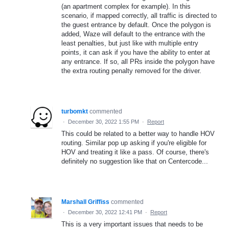
(an apartment complex for example). In this
scenario, if mapped correctly, all traffic is directed to
the guest entrance by default. Once the polygon is
added, Waze will default to the entrance with the
least penalties, but just like with multiple entry
points, it can ask if you have the ability to enter at
any entrance. If so, all PRs inside the polygon have
the extra routing penalty removed for the driver.
turbomkt
commented
·
December 30, 2022 1:55 PM
·
Report
This could be related to a better way to handle HOV
routing. Similar pop up asking if you're eligible for
HOV and treating it like a pass. Of course, there's
definitely no suggestion like that on Centercode...
Marshall Griffiss
commented
·
December 30, 2022 12:41 PM
·
Report
This is a very important issues that needs to be