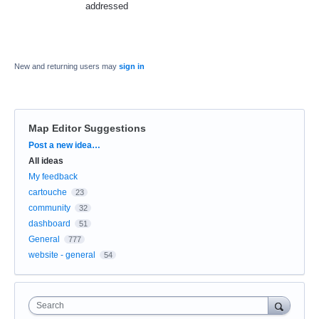
addressed
New and returning users may
sign in
Map Editor Suggestions
Categories
Post a new idea…
All ideas
My feedback
cartouche
23
community
32
dashboard
51
General
777
website - general
54
Search