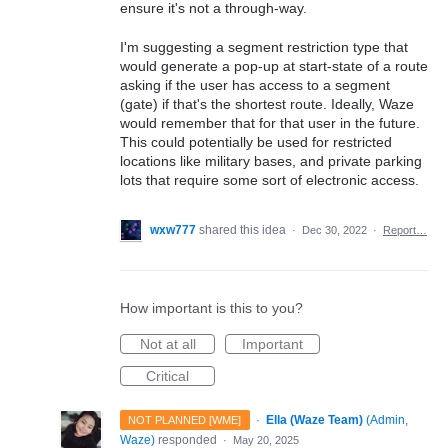
ensure it's not a through-way.
I'm suggesting a segment restriction type that
would generate a pop-up at start-state of a route
asking if the user has access to a segment
(gate) if that's the shortest route. Ideally, Waze
would remember that for that user in the future.
This could potentially be used for restricted
locations like military bases, and private parking
lots that require some sort of electronic access.
wxw777
shared this idea
·
Dec 30, 2022
·
Report…
How important is this to you?
Not at all
Important
Critical
·
Ella (Waze Team)
(
Admin,
NOT PLANNED [WME]
Waze
)
responded
·
May 20, 2025