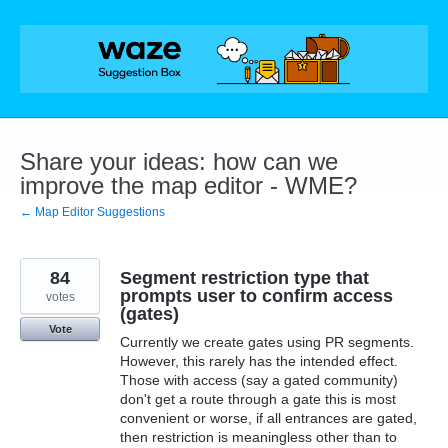
Skip
to
content
Share your ideas: how can we
improve the map editor - WME?
← Map Editor Suggestions
84
Segment restriction type that
prompts user to confirm access
votes
(gates)
Vote
Currently we create gates using PR segments.
However, this rarely has the intended effect.
Those with access (say a gated community)
don't get a route through a gate this is most
convenient or worse, if all entrances are gated,
then restriction is meaningless other than to