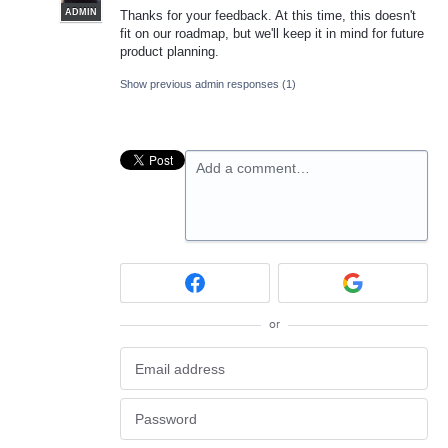
ADMIN
Thanks for your feedback. At this time, this doesn't
fit on our roadmap, but we'll keep it in mind for future
product planning.
Show previous admin responses
(1)
Add a comment…
or