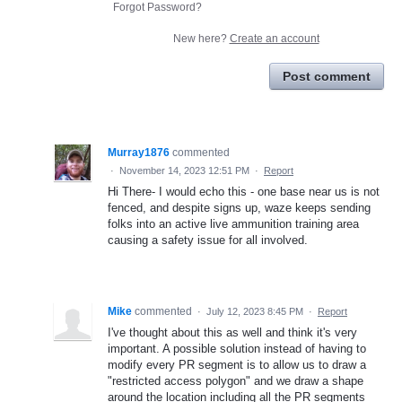
Forgot Password?
New here?
Create an account
Post comment
Murray1876
commented
·
November 14, 2023 12:51 PM
·
Report
Hi There- I would echo this - one base near us is not
fenced, and despite signs up, waze keeps sending
folks into an active live ammunition training area
causing a safety issue for all involved.
Mike
commented
·
July 12, 2023 8:45 PM
·
Report
I've thought about this as well and think it's very
important. A possible solution instead of having to
modify every PR segment is to allow us to draw a
"restricted access polygon" and we draw a shape
around the location including all the PR segments