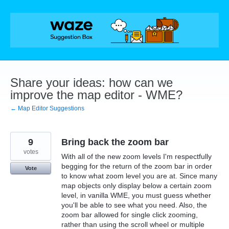
Skip
to
content
Share your ideas: how can we
improve the map editor - WME?
← Map Editor Suggestions
9
Bring back the zoom bar
votes
With all of the new zoom levels I'm respectfully
begging for the return of the zoom bar in order
Vote
to know what zoom level you are at. Since many
map objects only display below a certain zoom
level, in vanilla WME, you must guess whether
you'll be able to see what you need. Also, the
zoom bar allowed for single click zooming,
rather than using the scroll wheel or multiple