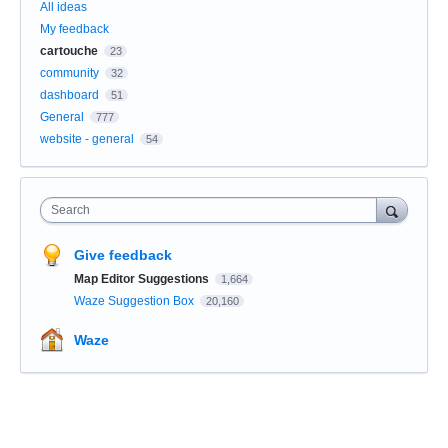
All ideas
My feedback
cartouche
23
community
32
dashboard
51
General
777
website - general
54
Search
Give feedback
Map Editor Suggestions
1,664
Waze Suggestion Box
20,160
Waze