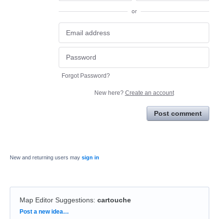
or
Forgot Password?
New here?
Create an account
Post comment
New and returning users may
sign in
Map Editor Suggestions
:
cartouche
Categories
Post a new idea…