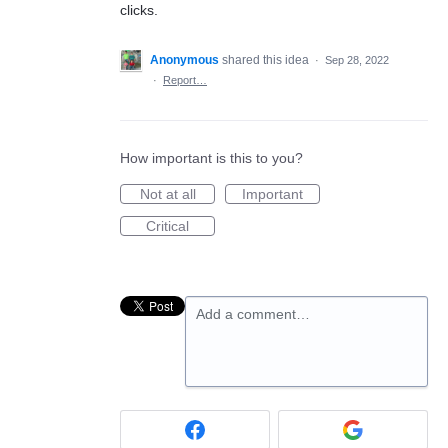
clicks.
Anonymous
shared this idea
·
Sep 28, 2022
·
Report…
How important is this to you?
Not at all
Important
Critical
Add a comment…