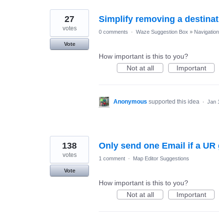
27
Simplify removing a destinat
votes
0 comments
·
Waze Suggestion Box
»
Navigation
Vote
How important is this to you?
Not at all
Important
Anonymous
supported this idea
·
Jan 
138
Only send one Email if a U
votes
1 comment
·
Map Editor Suggestions
Vote
How important is this to you?
Not at all
Important