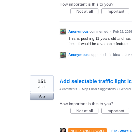
How important is this to you?
Not at all
Important
Anonymous
commented
·
Feb 22, 2026
This is pushing 11 years old and has 
feels it would be a valuable feature.
Anonymous
supported this idea
·
Jun 
151
Add selectable traffic light 
votes
4 comments
·
Map Editor Suggestions
»
General
Vote
How important is this to you?
Not at all
Important
·
Ella (Waze 
NOT PLANNED [WME]