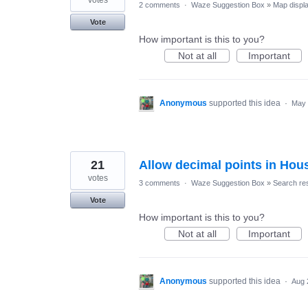
2 comments
·
Waze Suggestion Box
»
Map displ
Vote
How important is this to you?
Not at all
Important
Anonymous
supported this idea
·
May 
21
Allow decimal points in Ho
votes
3 comments
·
Waze Suggestion Box
»
Search res
Vote
How important is this to you?
Not at all
Important
Anonymous
supported this idea
·
Aug 