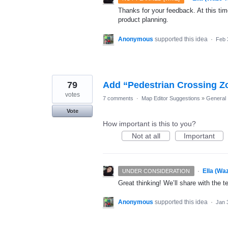
Thanks for your feedback. At this time
product planning.
Anonymous
supported this idea
·
Feb 
79
Add “Pedestrian Crossing Z
votes
7 comments
·
Map Editor Suggestions
»
General
Vote
How important is this to you?
Not at all
Important
·
Ella (Wa
UNDER CONSIDERATION
Great thinking! We’ll share with the t
Anonymous
supported this idea
·
Jan 