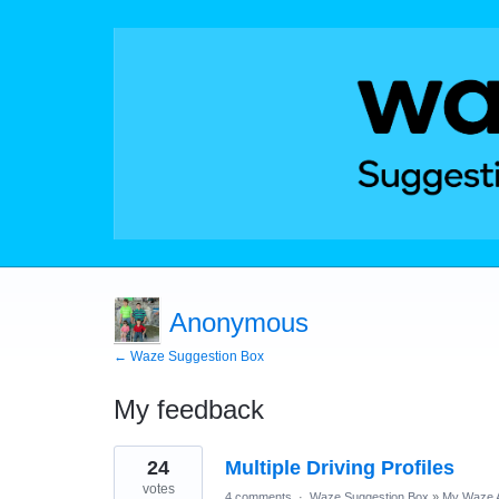
Anonymous
← Waze Suggestion Box
My feedback
36
24
Multiple Driving Profiles
results
found
votes
4 comments
·
Waze Suggestion Box
»
My Waze 