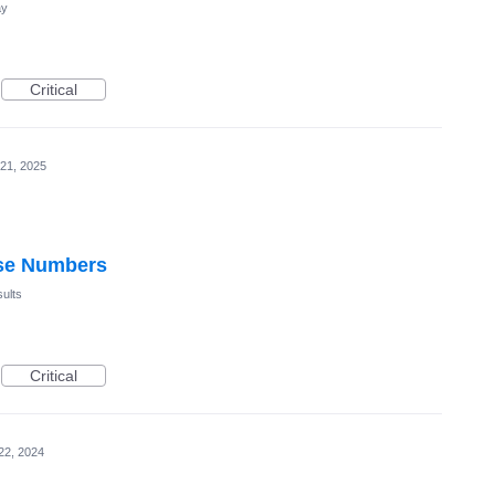
ay
Critical
21, 2025
use Numbers
ults
Critical
22, 2024