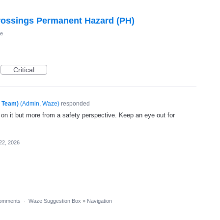
Crossings Permanent Hazard (PH)
he
Critical
e Team)
(
Admin, Waze
)
responded
 on it but more from a safety perspective. Keep an eye out for
22, 2026
omments
·
Waze Suggestion Box
»
Navigation