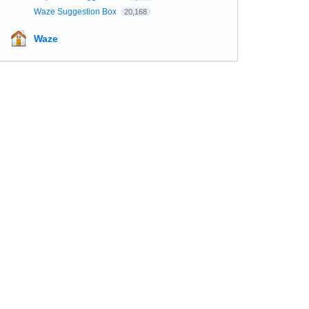
Waze Suggestion Box
20,168
Waze