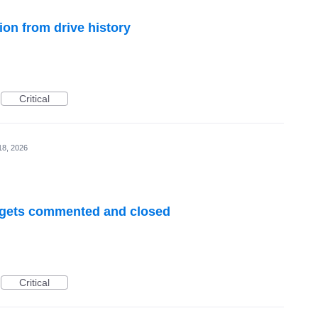
ion from drive history
Critical
18, 2026
R gets commented and closed
Critical