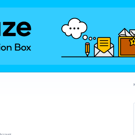
Account