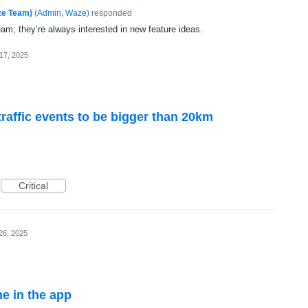
ze Team)
(
Admin, Waze
)
responded
eam; they’re always interested in new feature ideas.
17, 2025
traffic events to be bigger than 20km
Critical
26, 2025
e in the app