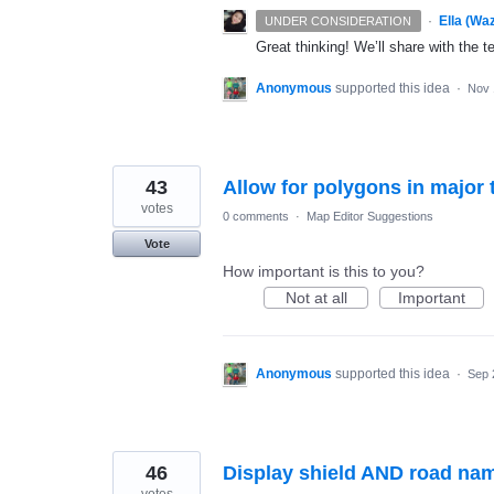
·
Ella (Wa
UNDER CONSIDERATION
Great thinking! We’ll share with the t
Anonymous
supported this idea
·
Nov 
43
Allow for polygons in major 
votes
0 comments
·
Map Editor Suggestions
Vote
How important is this to you?
Not at all
Important
Anonymous
supported this idea
·
Sep 
46
Display shield AND road nam
votes