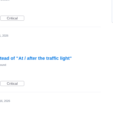
Critical
1, 2026
tead of "At / after the traffic light"
Sound
Critical
16, 2026