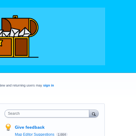
New and returning users may
sign in
Search
Give feedback
Map Editor Suggestions
1,664