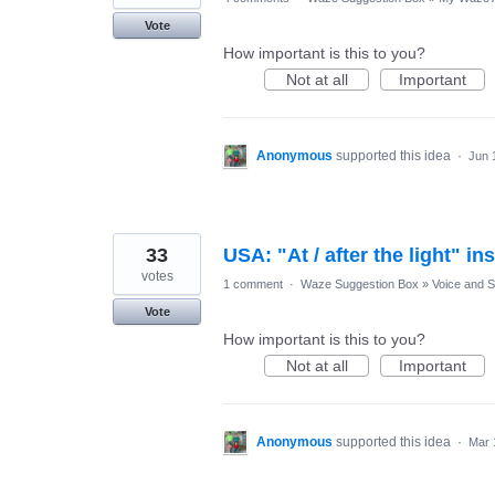
Vote
How important is this to you?
Not at all
Important
Anonymous
supported this idea
·
Jun 
33
USA: "At / after the light" ins
votes
1 comment
·
Waze Suggestion Box
»
Voice and 
Vote
How important is this to you?
Not at all
Important
Anonymous
supported this idea
·
Mar 