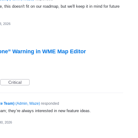
, this doesn't fit on our roadmap, but we'll keep it in mind for future
3, 2026
one” Warning in WME Map Editor
Critical
ze Team)
(
Admin, Waze
)
responded
eam; they’re always interested in new feature ideas.
30, 2026