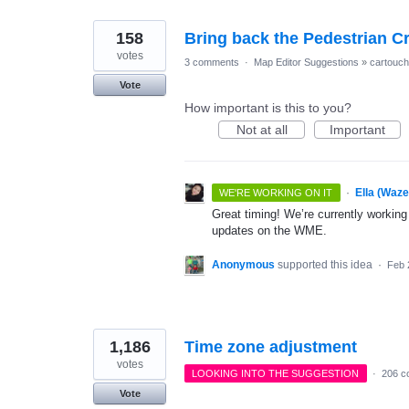
158
Bring back the Pedestrian 
votes
3 comments
·
Map Editor Suggestions
»
cartouc
Vote
How important is this to you?
Not at all
Important
·
Ella (Waz
WE'RE WORKING ON IT
Great timing! We’re currently working
updates on the WME.
Anonymous
supported this idea
·
Feb 
1,186
Time zone adjustment
votes
LOOKING INTO THE SUGGESTION
·
206 c
Vote