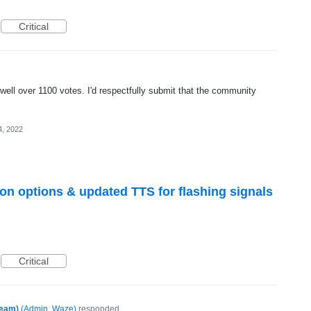
Critical
well over 1100 votes. I'd respectfully submit that the community
4, 2022
icon options & updated TTS for flashing signals
Critical
Team)
(
Admin, Waze
)
responded