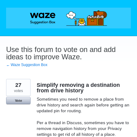
Skip
to
content
Use this forum to vote on and add
ideas to improve Waze.
← Waze Suggestion Box
27
Simplify removing a destination
from drive history
votes
Sometimes you need to remove a place from
Vote
drive history and search again before getting an
updated pin for routing.
Per a thread in Discuss, sometimes you have to
remove navigation history from your Privacy
settings to get rid of all history of a place.