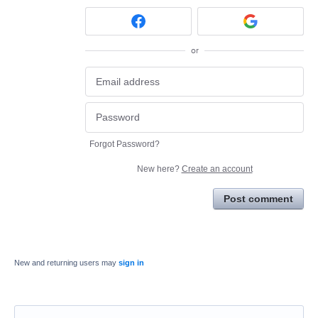
or
Forgot Password?
New here?
Create an account
Post comment
New and returning users may
sign in