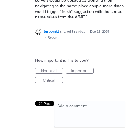
server) would be deleted as well and then
navigating to the same place couple more times
would trigger “fresh” suggestion with the correct
name taken from the WME."
turbomkt
shared this idea
·
Dec 16, 2025
·
Report…
How important is this to you?
Not at all
Important
Critical
Add a comment…