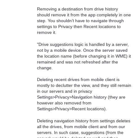
Removing a destination from drive history
should remove it from the app completely in one
step. You shouldn’t have to navigate through
settings to Privacy then Recent locations to
remove it.
"Drive suggestions logic is handled by a server,
not by a mobile device. Once the server saved
the location name (before changing it in WME) it
remained and was not refreshed after the
change.
Deleting recent drives from mobile client is
mostly to declutter the view, and they still remain
in our servers and in privacy
Settings>Privacy>Navigation history (they are
however also removed from
Settings>Privacy>Recent locations).
Deleting navigation history from settings deletes
all the drives, from mobile client and from our
servers. In such case, suggestions (from the