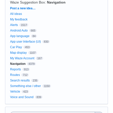
Waze Suggestion Box
:
Navigation
Categories
Post a new idea…
All ideas
My feedback
Alerts
1517
Android Auto
665
App language
84
App user Interface (UI)
830
Car Play
453
Map display
1107
My Waze Account
167
Navigation
4379
Reports
913
Routes
712
Search results
235
Something else / other
1150
Vehicle
423
Voice and Sound
839