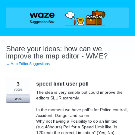
Skip
to
content
Share your ideas: how can we
improve the map editor - WME?
← Map Editor Suggestions
3
speed limit user poll
votes
The idea is very simple but could improve the
editors SLUR extremly.
Vote
In the moment we have poll´s for Police controll,
Accident, Danger and so on.
Why not having a Posibility to do an limited
(e.g.48hours) Poll for a Speed Limit like "is
120km/h the correct Limitation" (Yes, No)