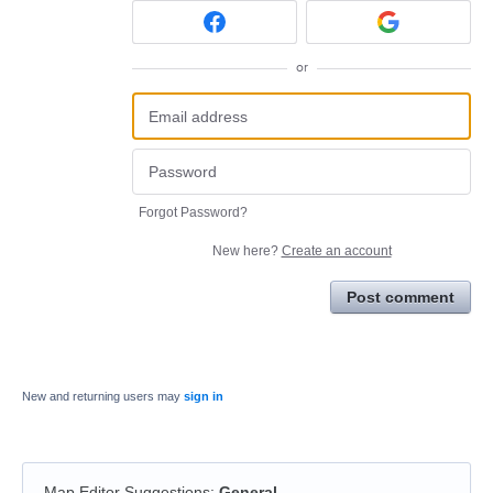
or
Forgot Password?
New here?
Create an account
Post comment
New and returning users may
sign in
Map Editor Suggestions
:
General