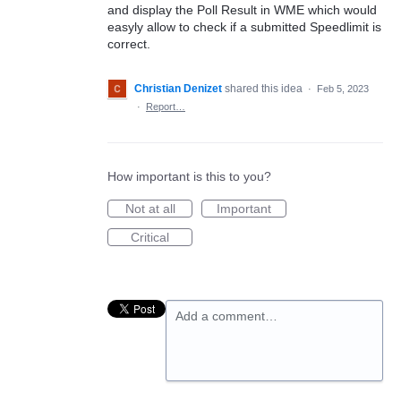
and display the Poll Result in WME which would
easyly allow to check if a submitted Speedlimit is
correct.
Christian Denizet
shared this idea
·
Feb 5, 2023
·
Report…
How important is this to you?
Not at all
Important
Critical
Add a comment…