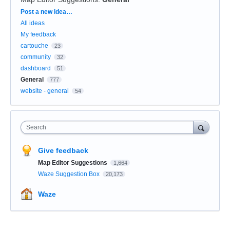
Categories
Post a new idea…
All ideas
My feedback
cartouche
23
community
32
dashboard
51
General
777
website - general
54
Search
Give feedback
Map Editor Suggestions
1,664
Waze Suggestion Box
20,173
Waze