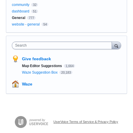
community
32
dashboard
51
General
777
website - general
54
Search
Give feedback
Map Editor Suggestions
1,664
Waze Suggestion Box
20,183
Waze
UserVoice Terms of Service & Privacy Policy