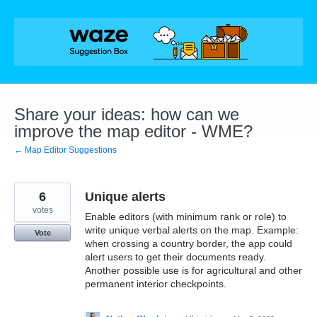
Skip
to
content
Share your ideas: how can we
improve the map editor - WME?
← Map Editor Suggestions
6
Unique alerts
votes
Enable editors (with minimum rank or role) to
write unique verbal alerts on the map. Example:
Vote
when crossing a country border, the app could
alert users to get their documents ready.
Another possible use is for agricultural and other
permanent interior checkpoints.