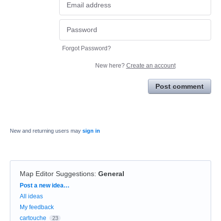
Forgot Password?
New here?
Create an account
Post comment
New and returning users may
sign in
Map Editor Suggestions
:
General
Categories
Post a new idea…
All ideas
My feedback
cartouche
23