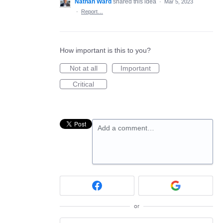
Nathan Ward
shared this idea
·
Mar 5, 2023
·
Report…
How important is this to you?
Not at all
Important
Critical
Add a comment…
or