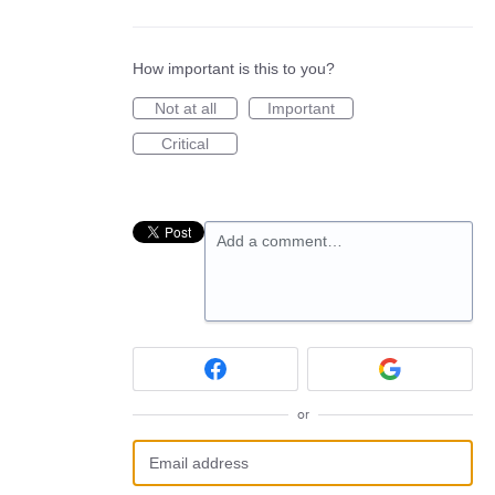
How important is this to you?
Not at all
Important
Critical
Add a comment…
or