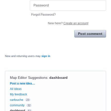
Forgot Password?
New here?
Create an account
Post comment
New and returning users may
sign in
Map Editor Suggestions
:
dashboard
Categories
Post a new idea…
All ideas
My feedback
cartouche
23
community
32
dashboard
51