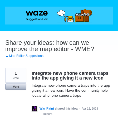
Skip
to
content
Share your ideas: how can we
improve the map editor - WME?
← Map Editor Suggestions
1
Integrate new phone camera traps
into the app giving it a new icon
vote
Integrate new phone camera traps into the app
Vote
giving it a new icon. Have the community help
locate all phone camera traps
War Paint
shared this idea
·
Apr 12, 2023
·
Report…