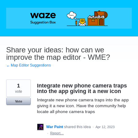
Skip
to
content
Share your ideas: how can we
improve the map editor - WME?
← Map Editor Suggestions
1
Integrate new phone camera traps
into the app giving it a new icon
vote
Integrate new phone camera traps into the app
Vote
giving it a new icon. Have the community help
locate all phone camera traps
War Paint
shared this idea
·
Apr 12, 2023
·
Report…