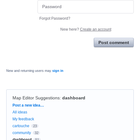
Forgot Password?
New here?
Create an account
Post comment
New and returning users may
sign in
Map Editor Suggestions
:
dashboard
Categories
Post a new idea…
All ideas
My feedback
cartouche
23
community
32
dashboard
51