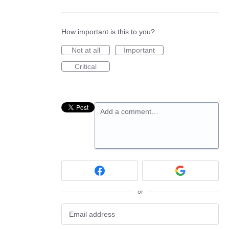
How important is this to you?
Not at all
Important
Critical
Add a comment…
or