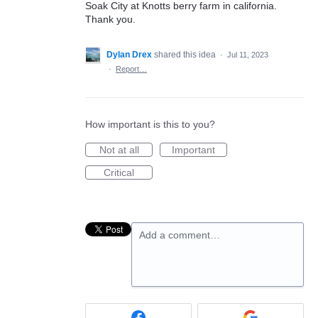
Soak City at Knotts berry farm in california.
Thank you.
Dylan Drex
shared this idea
·
Jul 11, 2023
·
Report…
How important is this to you?
Not at all
Important
Critical
Add a comment…