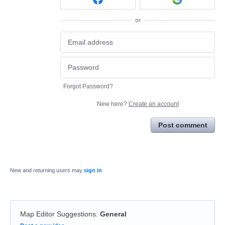
or
Forgot Password?
New here?
Create an account
Post comment
New and returning users may
sign in
Map Editor Suggestions
:
General