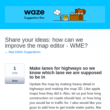
Skip
to
content
Share your ideas: how can we
improve the map editor - WME?
← Map Editor Suggestions
1
Make lanes for highways so we
know which lane we are supposed
vote
to be in
Vote
Update the map by making heavy detail in
highways and making the map 3D. Like apple
maps how they did it. Also, let us put how long
construction on roads should last, or how long
you would be in traffic for. I also would like you
guys to add how to get inside water parks, like