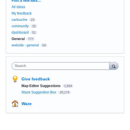
Categories
Post a new idea…
All ideas
My feedback
cartouche
23
community
32
dashboard
51
General
777
website - general
54
Search
Give feedback
Map Editor Suggestions
1,664
Waze Suggestion Box
20,174
Waze