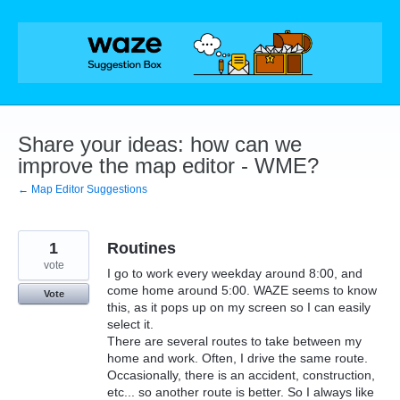
Skip
to
content
Share your ideas: how can we
improve the map editor - WME?
← Map Editor Suggestions
1
Routines
vote
I go to work every weekday around 8:00, and
come home around 5:00. WAZE seems to know
Vote
this, as it pops up on my screen so I can easily
select it.
There are several routes to take between my
home and work. Often, I drive the same route.
Occasionally, there is an accident, construction,
etc... so another route is better. So I always like