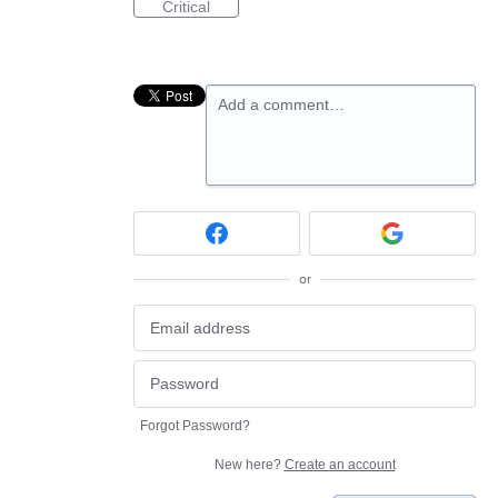
Critical
Add a comment…
or
Forgot Password?
New here?
Create an account