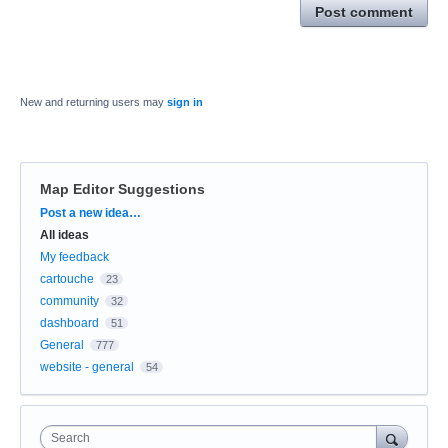
Post comment
New and returning users may
sign in
Map Editor Suggestions
Categories
Post a new idea…
All ideas
My feedback
cartouche
23
community
32
dashboard
51
General
777
website - general
54
Search