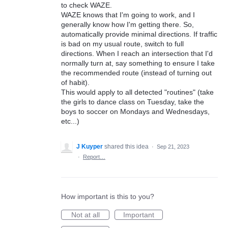
to check WAZE.
WAZE knows that I'm going to work, and I
generally know how I'm getting there. So,
automatically provide minimal directions. If traffic
is bad on my usual route, switch to full
directions. When I reach an intersection that I'd
normally turn at, say something to ensure I take
the recommended route (instead of turning out
of habit).
This would apply to all detected "routines" (take
the girls to dance class on Tuesday, take the
boys to soccer on Mondays and Wednesdays,
etc...)
J Kuyper
shared this idea
·
Sep 21, 2023
·
Report…
How important is this to you?
Not at all
Important