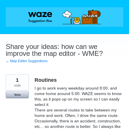
Skip
to
content
Share your ideas: how can we
improve the map editor - WME?
← Map Editor Suggestions
1
Routines
vote
I go to work every weekday around 8:00, and
come home around 5:00. WAZE seems to know
Vote
this, as it pops up on my screen so I can easily
select it.
There are several routes to take between my
home and work. Often, I drive the same route.
Occasionally, there is an accident, construction,
etc... so another route is better. So I always like