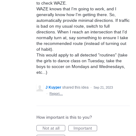
to check WAZE.
WAZE knows that I'm going to work, and I
generally know how I'm getting there. So,
automatically provide minimal directions. If traffic
is bad on my usual route, switch to full
directions. When I reach an intersection that I'd
normally turn at, say something to ensure I take
the recommended route (instead of turning out
of habit).
This would apply to all detected "routines" (take
the girls to dance class on Tuesday, take the
boys to soccer on Mondays and Wednesdays,
etc...)
J Kuyper
shared this idea
·
Sep 21, 2023
·
Report…
How important is this to you?
Not at all
Important