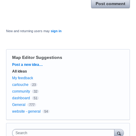
Post comment
New and returning users may
sign in
Map Editor Suggestions
Categories
Post a new idea…
All ideas
My feedback
cartouche
23
community
32
dashboard
51
General
777
website - general
54
Search