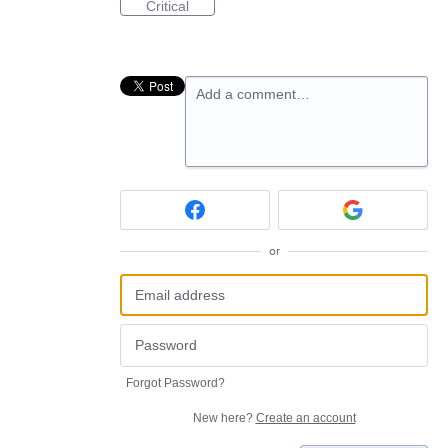
Critical
Add a comment…
or
Forgot Password?
New here?
Create an account