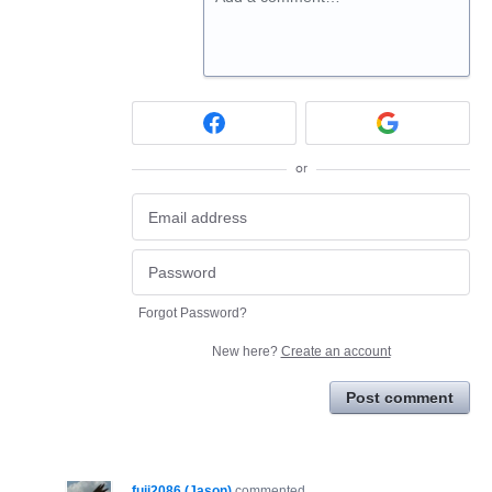
or
Forgot Password?
New here?
Create an account
Post comment
fuji2086 (Jason)
commented