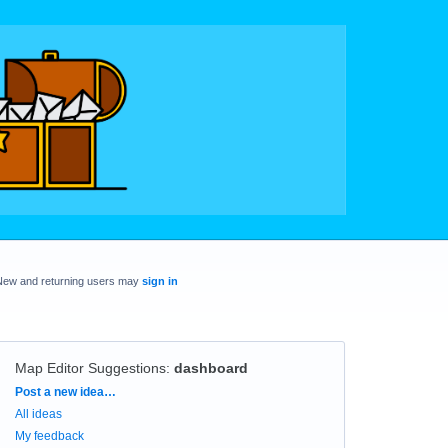
New and returning users may
sign in
Map Editor Suggestions
:
dashboard
Categories
Post a new idea…
All ideas
My feedback