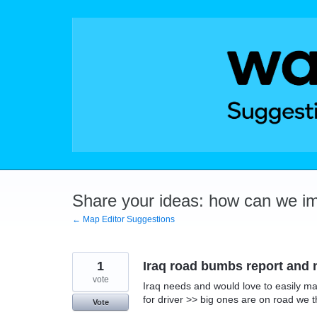
Skip
to
content
Share your ideas: how can we i
← Map Editor Suggestions
1
Iraq road bumbs report and n
vote
Iraq needs and would love to easily ma
for driver >> big ones are on road we t
Vote