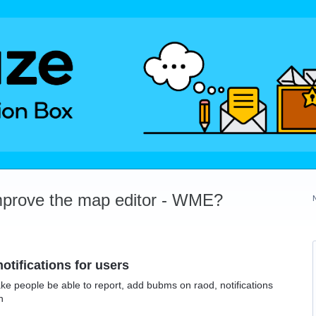
mprove the map editor - WME?
otifications for users
ke people be able to report, add bubms on raod, notifications
h