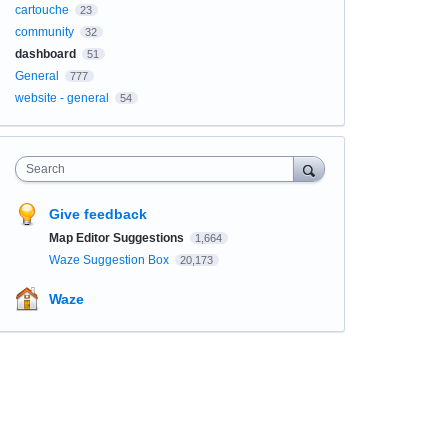
cartouche
23
community
32
dashboard
51
General
777
website - general
54
Search
Give feedback
Map Editor Suggestions
1,664
Waze Suggestion Box
20,173
Waze