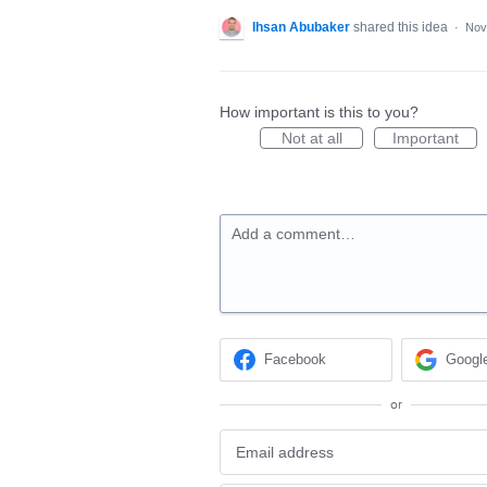
Ihsan Abubaker
shared this idea
·
Nov
How important is this to you?
Not at all
Important
Add a comment…
Facebook
Googl
or