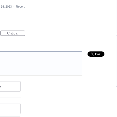
 14, 2023
·
Report…
Critical
e