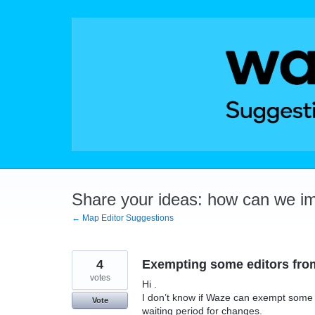
Skip
to
content
Share your ideas: how can we i
← Map Editor Suggestions
4
Exempting some editors from
votes
Hi .
I don’t know if Waze can exempt some e
Vote
waiting period for changes.