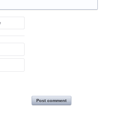
e
Post comment