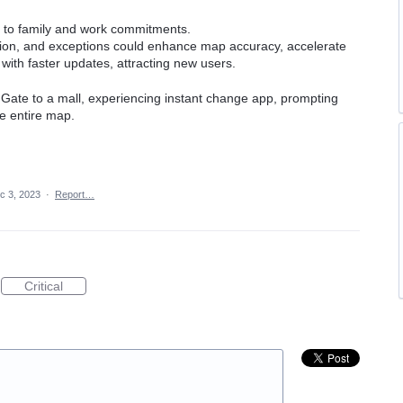
e to family and work commitments.
ion, and exceptions could enhance map accuracy, accelerate
with faster updates, attracting new users.
ate to a mall, experiencing instant change app, prompting
he entire map.
c 3, 2023
·
Report…
Critical