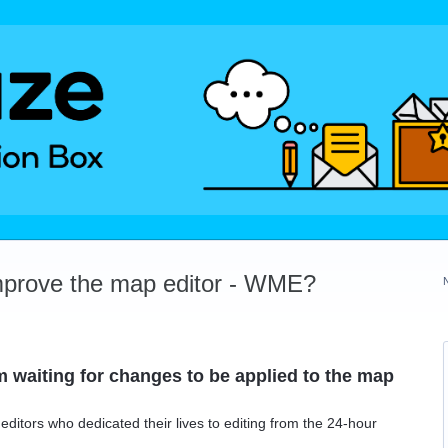
mprove the map editor - WME?
 waiting for changes to be applied to the map
ditors who dedicated their lives to editing from the 24-hour