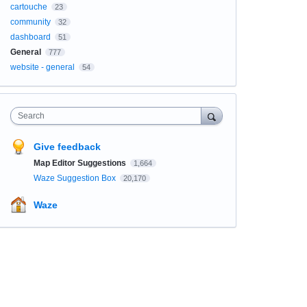
cartouche
23
community
32
dashboard
51
General
777
website - general
54
Search
Give feedback
Map Editor Suggestions
1,664
Waze Suggestion Box
20,170
Waze