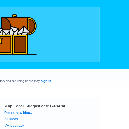
New and returning users may
sign in
Map Editor Suggestions
:
General
Categories
Post a new idea…
All ideas
My feedback