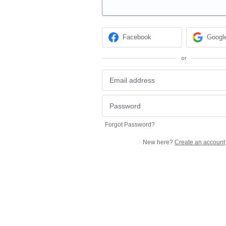
Facebook
Googl
or
Forgot Password?
New here?
Create an account