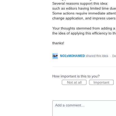
Several reasons support this idea:
such as editors having limited time du
Some actions require immediate attent
change application, and impress users 
Your thoughts stemmed from adding a G
the idea of applying this efficiency to t
thanks!
NO1xMOHAMED
shared this idea
·
De
How important is this to you?
Not at all
Important
Add a comment…