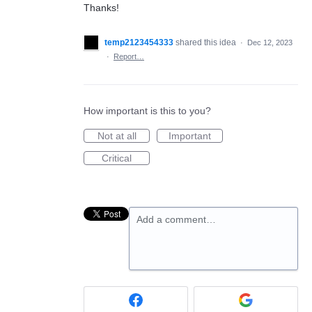
Thanks!
temp2123454333
shared this idea
·
Dec 12, 2023
·
Report…
How important is this to you?
Not at all
Important
Critical
Add a comment…