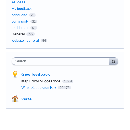
All ideas
My feedback
cartouche
23
community
32
dashboard
51
General
777
website - general
54
Search
Give feedback
Map Editor Suggestions
1,664
Waze Suggestion Box
20,172
Waze