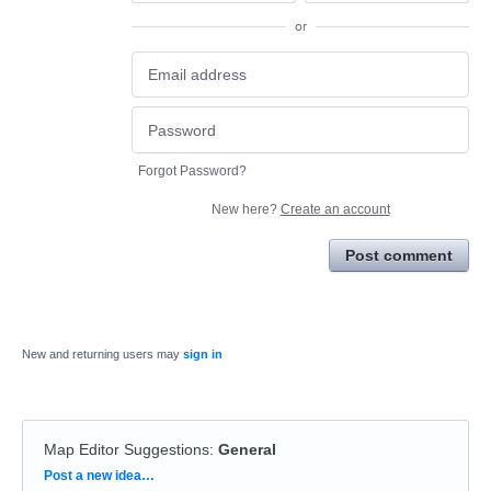
or
Forgot Password?
New here?
Create an account
Post comment
New and returning users may
sign in
Map Editor Suggestions
:
General
Categories
Post a new idea…