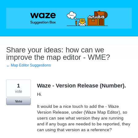
Skip
to
content
Share your ideas: how can we
improve the map editor - WME?
← Map Editor Suggestions
1
Waze - Version Release (Number).
vote
Hi.
Vote
It would be a nice touch to add the - Waze
Version Release, under (Waze Map Editor), so
users can see what version they are running
and if any bugs are needed to be reported, they
can using that version as a reference?