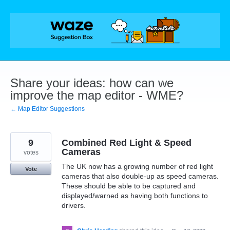
Skip
to
content
Share your ideas: how can we
improve the map editor - WME?
← Map Editor Suggestions
9
Combined Red Light & Speed
Cameras
votes
The UK now has a growing number of red light
Vote
cameras that also double-up as speed cameras.
These should be able to be captured and
displayed/warned as having both functions to
drivers.