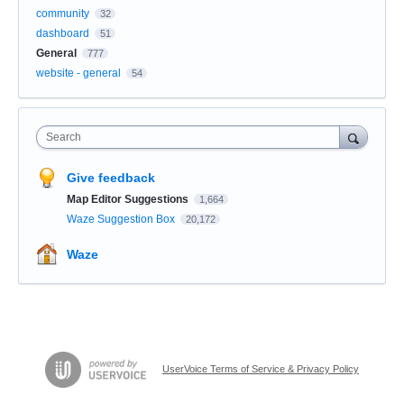
community
32
dashboard
51
General
777
website - general
54
Search
Give feedback
Map Editor Suggestions
1,664
Waze Suggestion Box
20,172
Waze
UserVoice Terms of Service & Privacy Policy