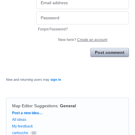
Forgot Password?
New here?
Create an account
Post comment
New and returning users may
sign in
Map Editor Suggestions
:
General
Categories
Post a new idea…
All ideas
My feedback
cartouche
23