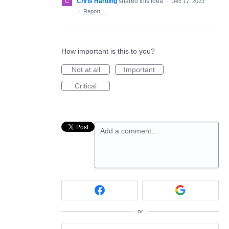
Chris Harding
shared this idea
·
Dec 17, 2023
·
Report…
How important is this to you?
Not at all
Important
Critical
Add a comment…
or