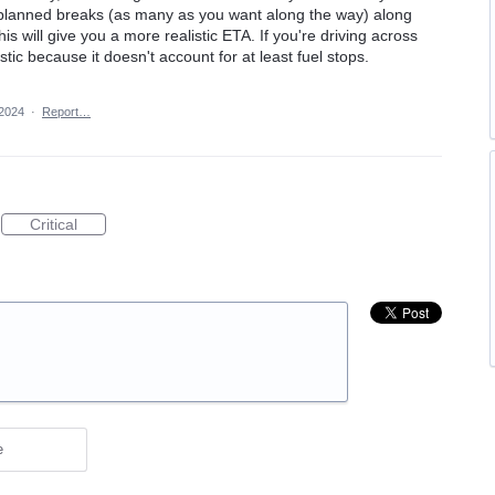
d planned breaks (as many as you want along the way) along
is will give you a more realistic ETA. If you're driving across
stic because it doesn't account for at least fuel stops.
 2024
·
Report…
Critical
e