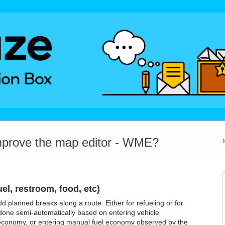
mprove the map editor - WME?
el, restroom, food, etc)
add planned breaks along a route. Either for refueling or for
done semi-automatically based on entering vehicle
 economy, or entering manual fuel economy observed by the