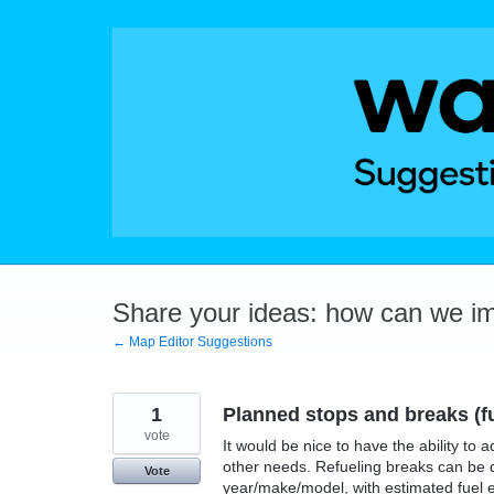
Skip
to
content
Share your ideas: how can we i
← Map Editor Suggestions
1
Planned stops and breaks (fu
vote
It would be nice to have the ability to 
other needs. Refueling breaks can be 
Vote
year/make/model, with estimated fuel