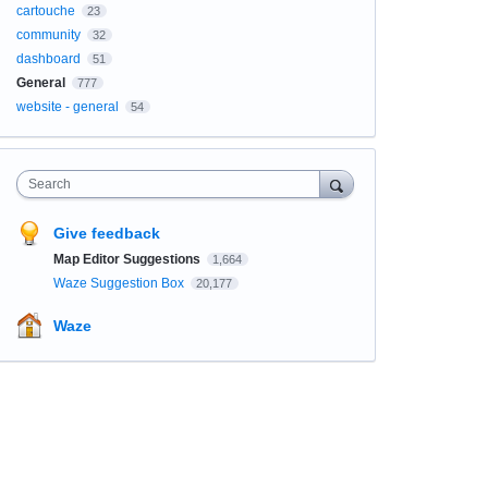
cartouche
23
community
32
dashboard
51
General
777
website - general
54
Search
Give feedback
Map Editor Suggestions
1,664
Waze Suggestion Box
20,177
Waze