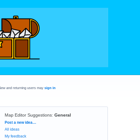
New and returning users may
sign in
Map Editor Suggestions
:
General
Categories
Post a new idea…
All ideas
My feedback