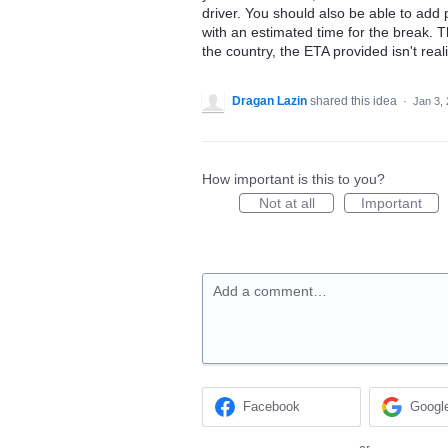
driver. You should also be able to ad
with an estimated time for the break. Th
the country, the ETA provided isn't reali
Dragan Lazin
shared this idea
·
Jan 3,
How important is this to you?
Not at all
Important
Add a comment…
Facebook
Googl