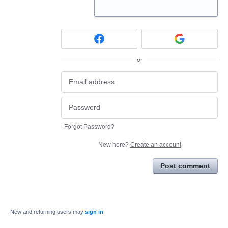
or
Forgot Password?
New here?
Create an account
Post comment
New and returning users may
sign in