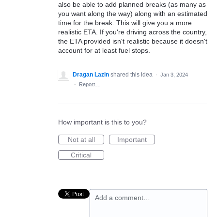
also be able to add planned breaks (as many as
you want along the way) along with an estimated
time for the break. This will give you a more
realistic ETA. If you're driving across the country,
the ETA provided isn't realistic because it doesn't
account for at least fuel stops.
Dragan Lazin
shared this idea
·
Jan 3, 2024
·
Report…
How important is this to you?
Not at all
Important
Critical
Add a comment…