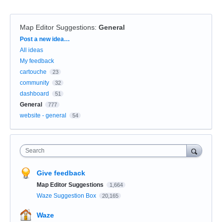
Map Editor Suggestions
:
General
Categories
Post a new idea…
All ideas
My feedback
cartouche
23
community
32
dashboard
51
General
777
website - general
54
Search
Give feedback
Map Editor Suggestions
1,664
Waze Suggestion Box
20,165
Waze