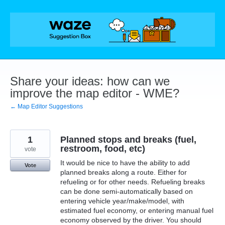
Skip
to
content
Share your ideas: how can we
improve the map editor - WME?
← Map Editor Suggestions
1
Planned stops and breaks (fuel,
restroom, food, etc)
vote
It would be nice to have the ability to add
Vote
planned breaks along a route. Either for
refueling or for other needs. Refueling breaks
can be done semi-automatically based on
entering vehicle year/make/model, with
estimated fuel economy, or entering manual fuel
economy observed by the driver. You should