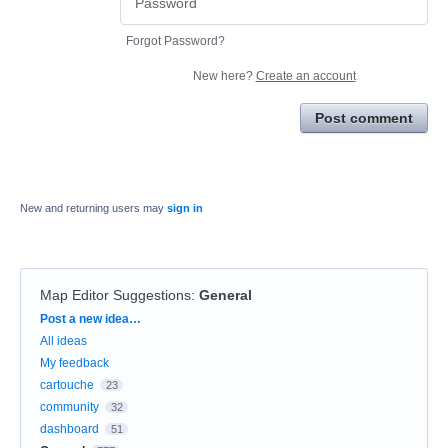
Forgot Password?
New here?
Create an account
Post comment
New and returning users may
sign in
Map Editor Suggestions
:
General
Categories
Post a new idea…
All ideas
My feedback
cartouche
23
community
32
dashboard
51