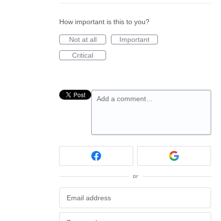
How important is this to you?
Not at all
Important
Critical
Add a comment…
or