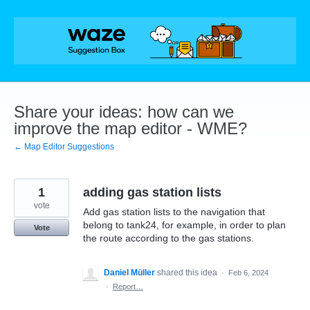
Skip
to
content
Share your ideas: how can we
improve the map editor - WME?
← Map Editor Suggestions
1
adding gas station lists
vote
Add gas station lists to the navigation that
belong to tank24, for example, in order to plan
Vote
the route according to the gas stations.
Daniel Müller
shared this idea
·
Feb 6, 2024
·
Report…