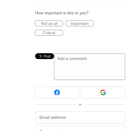
How important is this to you?
Not at all
Important
Critical
Add a comment…
or