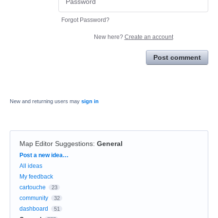
Forgot Password?
New here?
Create an account
Post comment
New and returning users may
sign in
Map Editor Suggestions
:
General
Categories
Post a new idea…
All ideas
My feedback
cartouche
23
community
32
dashboard
51