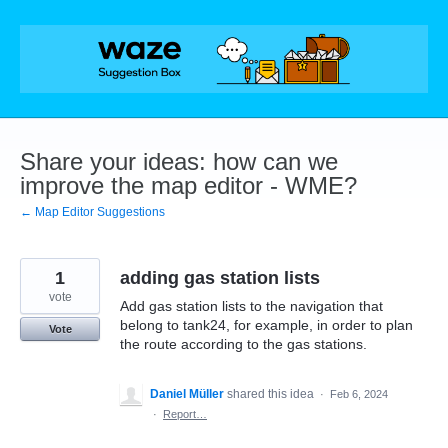
Skip
to
content
Share your ideas: how can we
improve the map editor - WME?
← Map Editor Suggestions
1
adding gas station lists
vote
Add gas station lists to the navigation that
belong to tank24, for example, in order to plan
Vote
the route according to the gas stations.
Daniel Müller
shared this idea
·
Feb 6, 2024
·
Report…