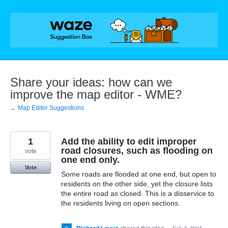
Skip
to
content
Share your ideas: how can we
improve the map editor - WME?
← Map Editor Suggestions
1
Add the ability to edit improper
road closures, such as flooding on
vote
one end only.
Vote
Some roads are flooded at one end, but open to
residents on the other side, yet the closure lists
the entire road as closed. This is a disservice to
the residents living on open sections.