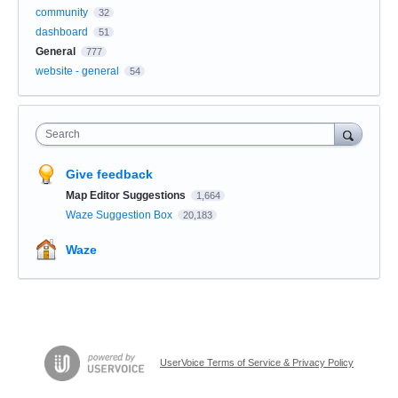
community
32
dashboard
51
General
777
website - general
54
Search
Give feedback
Map Editor Suggestions
1,664
Waze Suggestion Box
20,183
Waze
UserVoice Terms of Service & Privacy Policy