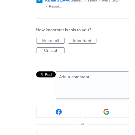
Richard Lovvo
shared this idea
·
Feb 7, 2024
·
Report…
How important is this to you?
Not at all
Important
Critical
Add a comment…
or