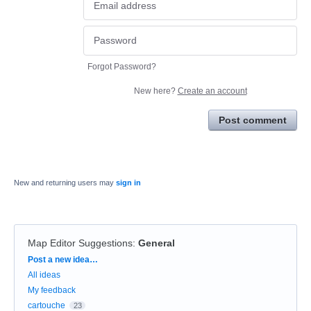
Forgot Password?
New here?
Create an account
Post comment
New and returning users may
sign in
Map Editor Suggestions
:
General
Categories
Post a new idea…
All ideas
My feedback
cartouche
23